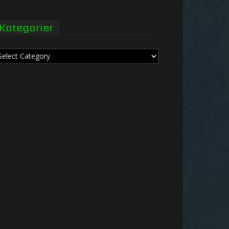
Kategorier
tegorier