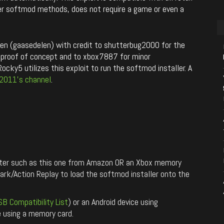
her softmod methods, does not require a game or even a
 (gaasedelen) with credit to shutterbug2000 for the
rst proof of concept and to xbox7887 for minor
cky5 utilizes this exploit to run the softmod installer. A
2011’s channel
.
pter such as this one from Amazon OR an Xbox memory
k/Action Replay to load the softmod installer onto the
SB Compatibility List
) or an Android device using
re using a memory card.