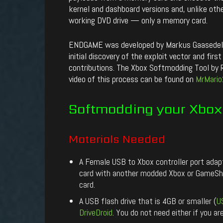
kernel and dashboard versions and, unlike ot
working DVD drive — only a memory card.
ENDGAME was developed by Markus Gaasedelen
initial discovery of the exploit vector and fi
contributions. The Xbox Softmodding Tool by Ro
video of this process can be found on
MrMario
Softmodding
your
Xbox
Materials
Needed
A Female USB to Xbox controller port ada
card with another modded Xbox or GameShar
card.
A USB flash drive that is 4GB or smaller (
U
DriveDroid
. You do not need either if you a