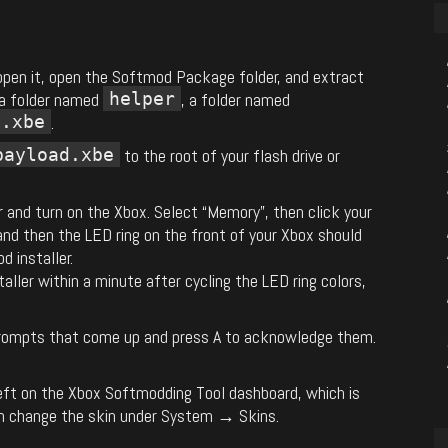
 open it, open the Softmod Package folder, and extract
 a folder named
helper
, a folder named
d.xbe
.
payload.xbe
to the root of your flash drive or
r and turn on the Xbox. Select “Memory”, then click your
and then the LED ring on the front of your Xbox should
d installer.
aller within a minute after cycling the LED ring colors,
 prompts that come up and press A to acknowledge them.
e left on the Xbox Softmodding Tool dashboard, which is
an change the skin under System → Skins.