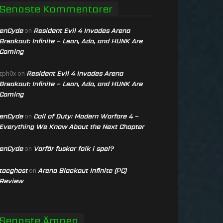
Senaste Kommentarer
enCyde
Resident Evil 4 Invades Arena
on
Breakout: Infinite – Leon, Ada, and HUNK Are
Coming
Resident Evil 4 Invades Arena
zph0x
on
Breakout: Infinite – Leon, Ada, and HUNK Are
Coming
enCyde
Call of Duty: Modern Warfare 4 –
on
Everything We Know About the Next Chapter
enCyde
Varför fuskar folk i spel?
on
tacghost
Arena Blackout Infinite (PC)
on
Review
Senaste Ämnen