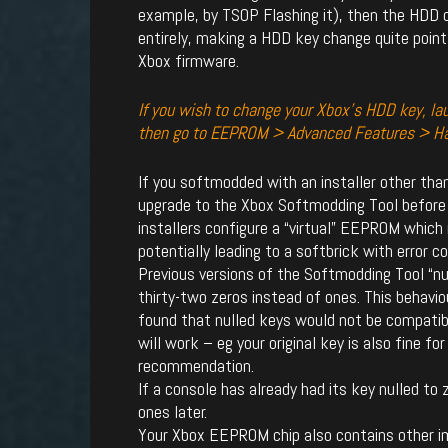
example, by TSOP Flashing it), then the HDD c
entirely, making a HDD key change quite point
Xbox firmware.
If you wish to change your Xbox’s HDD key, l
then go to EEPROM > Advanced Features > H
If you softmodded with an installer other th
upgrade to the Xbox Softmodding Tool before
installers configure a “virtual” EEPROM which
potentially leading to a softbrick with error c
Previous versions of the Softmodding Tool “nul
thirty-two zeros instead of ones. This behavi
found that nulled keys would not be compatible
will work – eg your original key is also fine for
recommendation.
If a console has already had its key nulled to ze
ones later.
Your Xbox EEPROM chip also contains other im