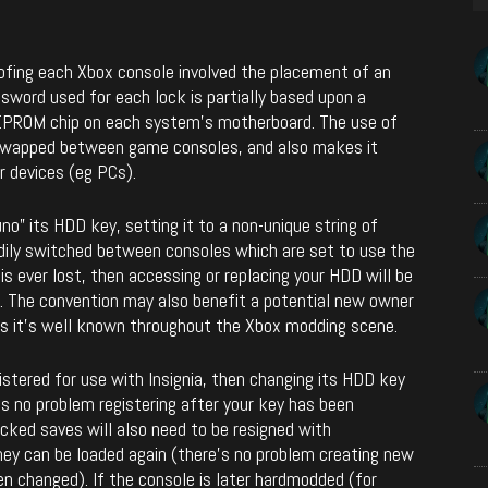
ofing each Xbox console involved the placement of an
sword used for each lock is partially based upon a
EEPROM chip on each system’s motherboard. The use of
swapped between game consoles, and also makes it
r devices (eg PCs).
o” its HDD key, setting it to a non-unique string of
dily switched between consoles which are set to use the
 ever lost, then accessing or replacing your HDD will be
. The convention may also benefit a potential new owner
as it’s well known throughout the Xbox modding scene.
istered for use with Insignia, then changing its HDD key
’s no problem registering after your key has been
cked saves will also need to be resigned with
ey can be loaded again (there’s no problem creating new
en changed). If the console is later hardmodded (for