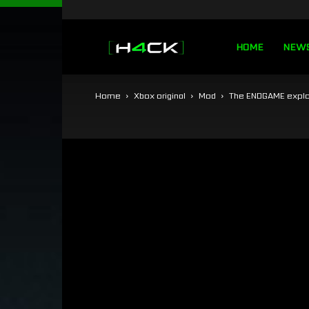
h4ck.se
HOME
NEW
Home
Xbox original
Mod
The ENDGAME explo