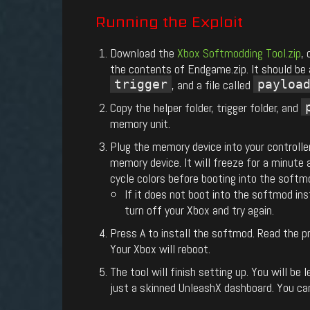
Running
the
Exploit
Download the
Xbox Softmodding Tool.zip
,
the contents of Endgame.zip. It should be
trigger
, and a file called
payloa
Copy the helper folder, trigger folder, and
memory unit.
Plug the memory device into your controlle
memory device. It will freeze for a minute 
cycle colors before booting into the softmo
If it does not boot into the softmod inst
turn off your Xbox and try again.
Press A to install the softmod. Read the
Your Xbox will reboot.
The tool will finish setting up. You will b
just a skinned UnleashX dashboard. You c