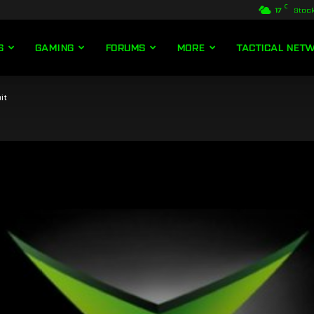
C
17
Stoc
S
GAMING
FORUMS
MORE
TACTICAL NET
it