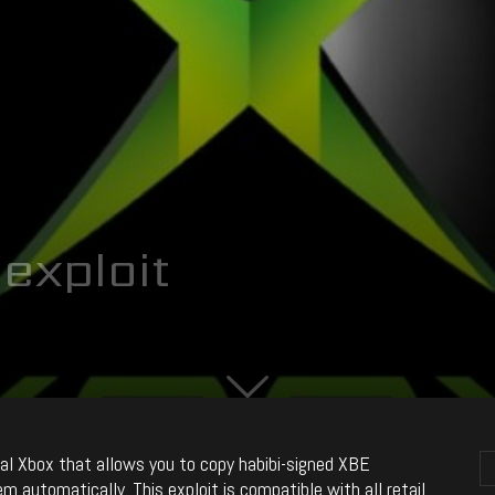
exploit
inal Xbox that allows you to copy habibi-signed XBE
automatically. This exploit is compatible with all retail