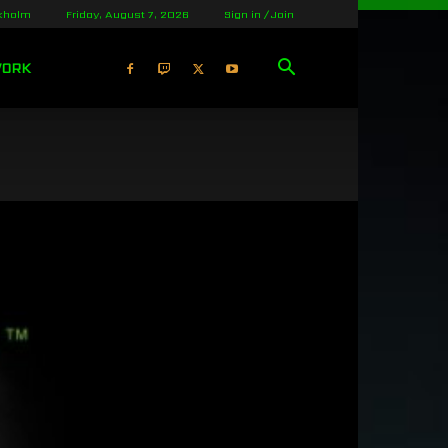
kholm
Friday, August 7, 2026
Sign in / Join
WORK