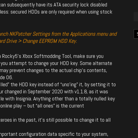
an subsequently have its ATA security lock disabled
less: secured HDDs are only required when using stock
Ka
aunch NKPatcher Settings from the Applications menu and
ard Drive > Change EEPROM HDD Key.
an Rocky5’s Xbox Softmodding Tool, make sure you
 you attempt to change your HDD key. Some alternate
 may prevent changes to the actual chip’s contents,
ode 06.
led” the HDD key instead of “uno’ing” it, by setting it to
our changed in September 2020 with v1.1.8, as it was
 with Insignia. Anything other than a totally nulled key
 online play – but “all ones” is the current
roes in the past, it’s still possible to change it to all
portant configuration data specific to your system,