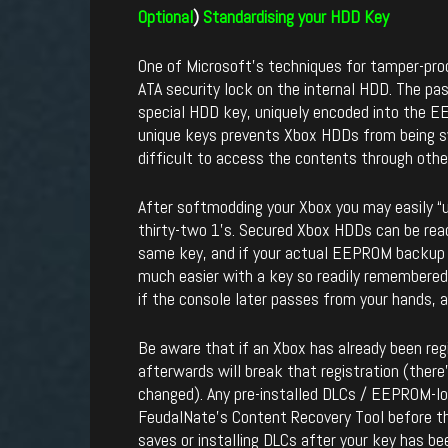
Optional
)
Standardising your HDD
Key
One of Microsoft’s techniques for tamper-pro
ATA security lock on the internal HDD. The pas
special HDD key, uniquely encoded into the 
unique keys prevents Xbox HDDs from being 
difficult to access the contents through othe
After softmodding your Xbox you may easily “un
thirty-two 1’s. Secured Xbox HDDs can be rea
same key, and if your actual EEPROM backup is
much easier with a key so readily remembered
if the console later passes from your hands, 
Be aware that if an Xbox has already been reg
afterwards will break that registration (there
changed). Any pre-installed DLCs / EEPROM-lo
FeudalNate’s Content Recovery Tool before th
saves or installing DLCs after your key has be