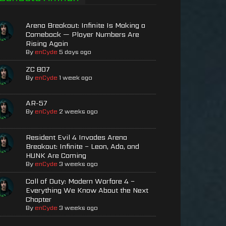
Arena Breakout: Infinite Is Making a
Comeback — Player Numbers Are
Rising Again
By
enCyde
5 days ago
ZC 807
By
enCyde
1 week ago
AR-57
By
enCyde
2 weeks ago
Resident Evil 4 Invades Arena
Breakout: Infinite – Leon, Ada, and
HUNK Are Coming
By
enCyde
3 weeks ago
Call of Duty: Modern Warfare 4 –
Everything We Know About the Next
Chapter
By
enCyde
3 weeks ago