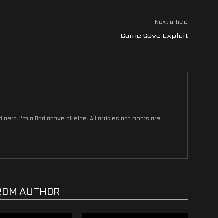
Next article
Game Save Exploit
nerd. I'm a Dad above all else. All articles and posts are
ROM AUTHOR