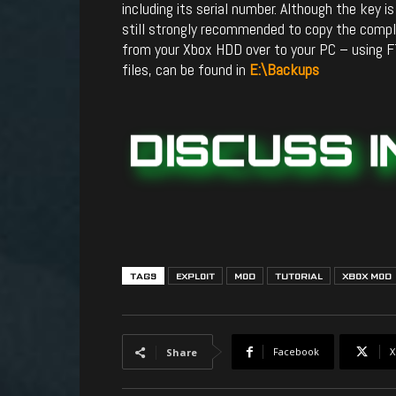
including its serial number. Although the key i
still strongly recommended to copy the com
from your Xbox HDD over to your PC – using F
files, can be found in
E:\Backups
TAGS
EXPLOIT
MOD
TUTORIAL
XBOX MOD
Facebook
X
Share