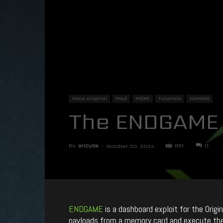
Xbox original
Mod
MORE
Tutorials
GAMING
The ENDGAME 
By
enCyde
-
881
0
October 20, 2024
ENDGAME
is a dashboard exploit for the Orig
payloads from a memory card and execute them 