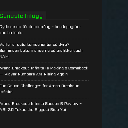
Senaste Inlägg
Ryde utsatt för dataintrång – kunduppgifter
kan ha läckt
Varför är datorkomponenter så dyra?
Sanningen bakom priserna på grafikkort och
RAM
Arena Breakout: Infinite Is Making a Comeback
— Player Numbers Are Rising Again
Fun Squad Challenges for Arena Breakout:
Infinite
Arena Breakout: Infinite Season 6 Review –
ABI 2.0 Takes the Biggest Step Yet