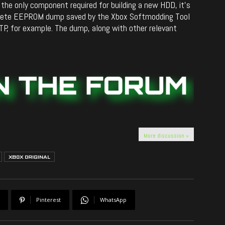
s the only component required for building a new HDD, it’s
plete EEPROM dump saved by the Xbox Softmodding Tool
TP, for example. The dump, along with other relevant
More discussion »
XBOX ORIGINAL
Pinterest
WhatsApp