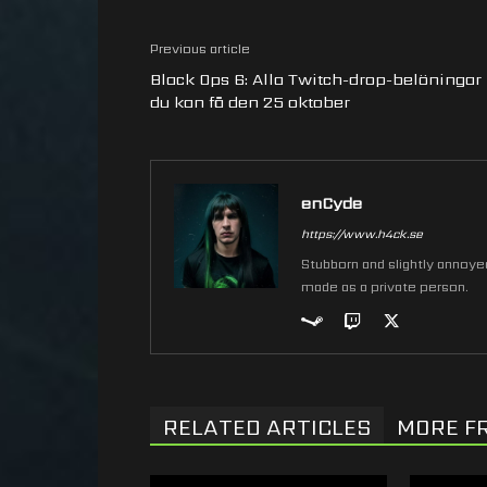
Previous article
Black Ops 6: Alla Twitch-drop-belöningar
du kan få den 25 oktober
enCyde
https://www.h4ck.se
Stubborn and slightly annoyed 
made as a private person.
RELATED ARTICLES
MORE F