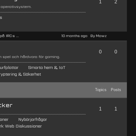
1
2
 operativsystem.
s
å IRC:s ...
10 months ago
By Mowz
0
0
 spel och hårdvara för gaming.
urfplattor
Smarta hem & IoT
ryptering & Säkerhet
Topics
Posts
cker
1
1
oner
Nybörjarfrågor
rk Web Diskussioner