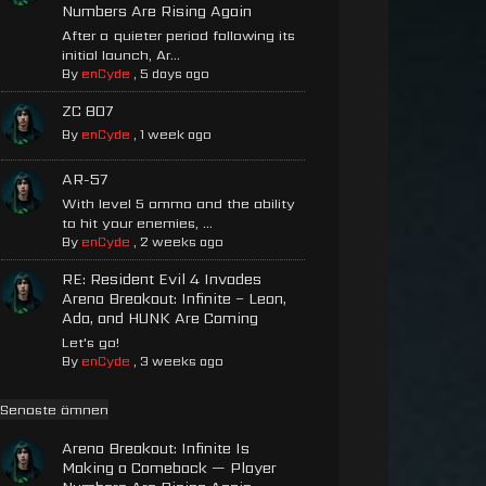
Numbers Are Rising Again
After a quieter period following its
initial launch, Ar...
By
enCyde
,
5 days ago
ZC 807
By
enCyde
,
1 week ago
AR-57
With level 5 ammo and the ability
to hit your enemies, ...
By
enCyde
,
2 weeks ago
RE: Resident Evil 4 Invades
Arena Breakout: Infinite – Leon,
Ada, and HUNK Are Coming
Let's go!
By
enCyde
,
3 weeks ago
Senaste ämnen
Arena Breakout: Infinite Is
Making a Comeback — Player