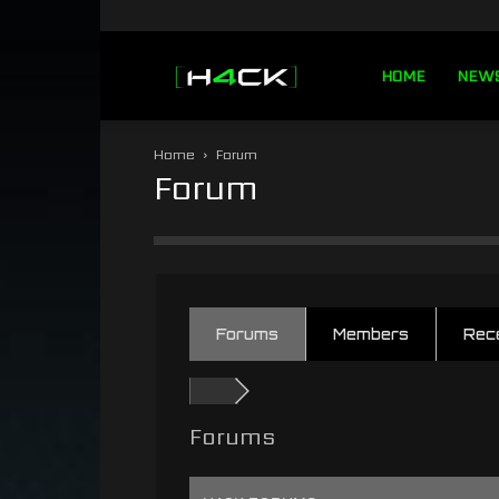
h4ck.se
HOME
NEW
Home
Forum
Forum
Forums
Members
Rec
Forums