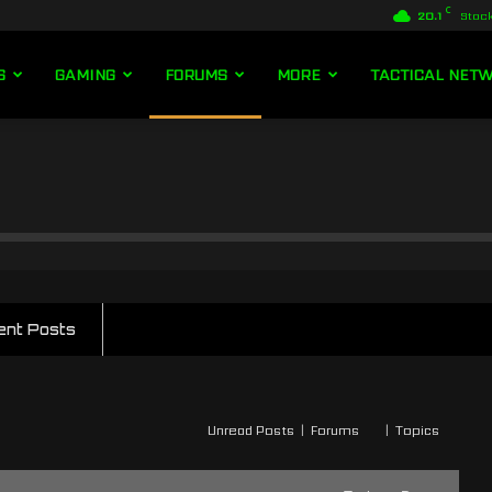
C
20.1
Stoc
S
GAMING
FORUMS
MORE
TACTICAL NET
ent Posts
Unread Posts
|
Forums
|
Topics