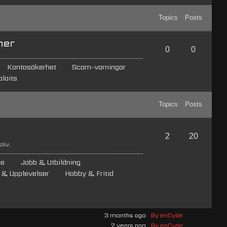
Topics
Posts
ner
0
0
Kontosäkerhet
Scam-varningar
loits
Topics
Posts
2
20
liv.
de
Jobb & Utbildning
 & Upplevelser
Hobby & Fritid
3 months ago
By enCyde
2 years ago
By enCyde