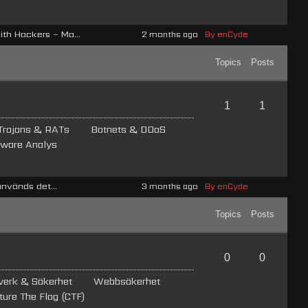
h Hackers – Ma...
2 months ago
By enCyde
Topics
Posts
1
1
Trojans & RATs
Botnets & DDoS
ware Analys
används det...
3 months ago
By enCyde
Topics
Posts
0
0
verk & Säkerhet
Webb­säkerhet
ture The Flag (CTF)