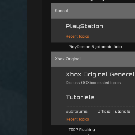
Konsol
PlayStation
Recent Topics
PlayStation 5-jailbreak läckt
Xbox Original
Xbox Original Genera
Discuss OGXbox related topics
Tutorials
Subforums:
Official Tutorials
Recent Topics
TSOP Flashing