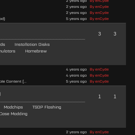
2 years ago
By enCyde
2 years ago
By enCyde
2 years ago
By enCyde
ad)
5 years ago
By enCyde
3
3
rds
Installation Disks
ulators
Homebrew
4 years ago
By enCyde
4 years ago
By enCyde
e Content [...
5 years ago
By enCyde
g
1
1
Modchips
TSOP Flashing
Case Modding
2 years ago
By enCyde