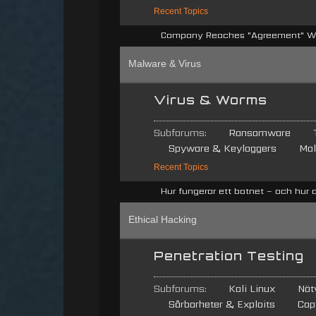
Recent Topics
Company Reaches "Agreement" Wit
Malware & Virus
Virus & Worms
Subforums:
Ransomware
Spyware & Keyloggers
Mal
Recent Topics
Hur fungerar ett botnet – och hur 
Ethical Hacking
Penetration Testing
Subforums:
Kali Linux
Nät
Sårbarheter & Exploits
Cap