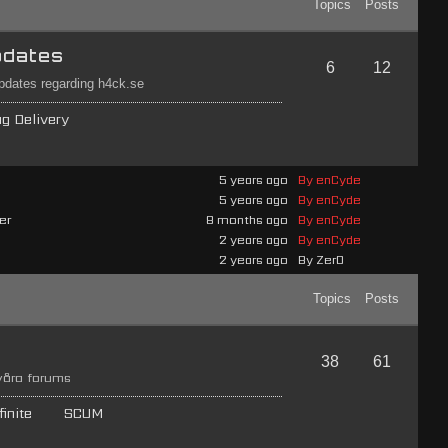
Topics
Posts
pdates
6
12
updates regarding h4ck.se
ag Delivery
5 years ago
By enCyde
5 years ago
By enCyde
er
8 months ago
By enCyde
2 years ago
By enCyde
2 years ago
By Zer0
Topics
Posts
38
61
 våra forums
inite
SCUM