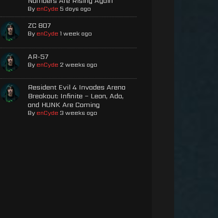
Numbers Are Rising Again
By
enCyde
5 days ago
ZC 807
By
enCyde
1 week ago
AR-57
By
enCyde
2 weeks ago
Resident Evil 4 Invades Arena
Breakout: Infinite – Leon, Ada,
and HUNK Are Coming
By
enCyde
3 weeks ago