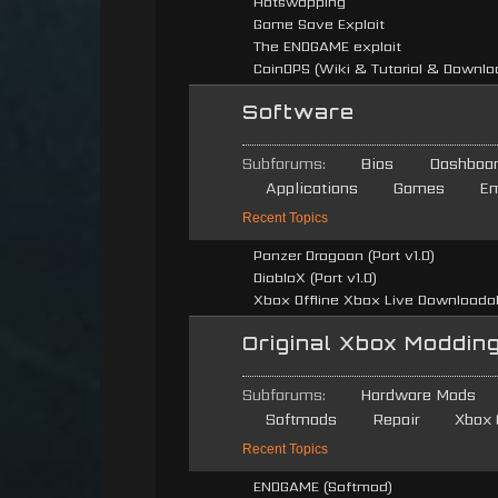
Hotswapping
Game Save Exploit
The ENDGAME exploit
CoinOPS (Wiki & Tutorial & Downlo
Software
Subforums:
Bios
Dashboa
Applications
Games
Em
Recent Topics
Panzer Dragoon (Port v1.0)
DiabloX (Port v1.0)
Xbox Offline Xbox Live Downloadabl
Original Xbox Moddin
Subforums:
Hardware Mods
Softmods
Repair
Xbox 
Recent Topics
ENDGAME (Softmod)