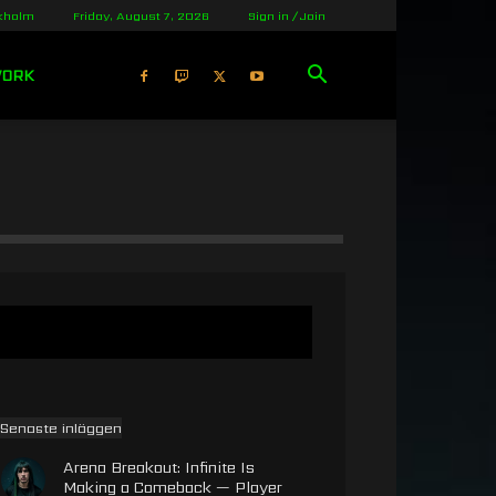
kholm
Friday, August 7, 2026
Sign in / Join
WORK
Senaste inläggen
Arena Breakout: Infinite Is
Making a Comeback — Player