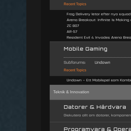
Recent Topics
Frag Delivery letar efter nya squ
Arena Breakout: Infinite Is Making
ZC 807
AR-57
Resident Evil 4 Invades Arena Break
Mobile Gaming
Subforums:
Undawn
Recent Topics
Undawn – Ett Mobilspel som Kombin
Teknik & Innovation
Datorer & Hårdvara
Diskutera allt om datorer, komponen
Programvara & Oper