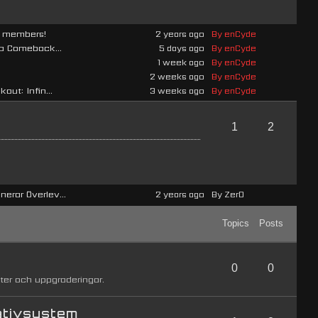
ad members!
2 years ago
By enCyde
 a Comeback...
5 days ago
By enCyde
1 week ago
By enCyde
2 weeks ago
By enCyde
out: Infin...
3 weeks ago
By enCyde
1
2
erar Överlev...
2 years ago
By Zer0
Topics
Posts
0
0
ter och uppgraderingar.
ativsystem