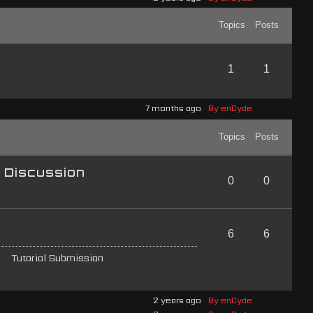
Topics
Posts
1
1
7 months ago
By enCyde
Topics
Posts
l Discussion
0
0
6
6
Tutorial Submission
2 years ago
By enCyde