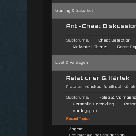
Gaming & Säkerhet
Anti-Cheat Diskussio
Subforums:
Cheat Detection
Malware i Cheats
Game Exp
Livet & Vardagen
Relationer & Kärlek
Prata om vänskap, familj och kärleks
Subforums:
Hälsa & Välmåen
Personlig Utveckling
Resor
Vardagsprat
Recent Topics
Ångest!
Det löser sig, det gör det väl?