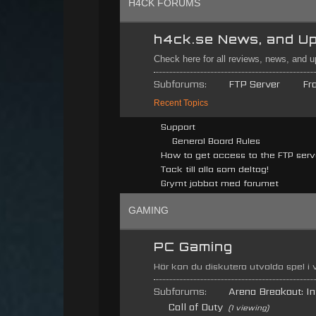
H4CK FORUMS
h4ck.se News, and U
Check here for all reviews, news, and 
Subforums:
FTP Server
Fr
Recent Topics
Support
General Board Rules
How to get access to the FTP serv
Tack till alla som deltog!
Grymt jobbat med forumet
GAMING
PC Gaming
Här kan du diskutera utvalda spel i
Subforums:
Arena Breakout: Inf
Call of Duty
(1 viewing)