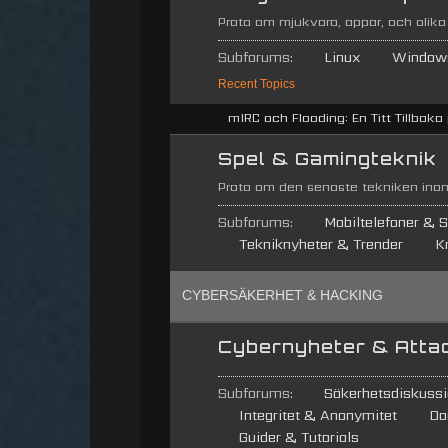
Prata om mjukvara, appar, och olika
Subforums:
Linux
Window
Recent Topics
mIRC och Flooding: En Titt Tillbaka p
Spel & Gamingteknik
Prata om den senaste tekniken inom
Subforums:
Mobiltelefoner & S
Tekniknyheter & Trender
K
CYBERSÄKERHET & HACKING
Cybernyheter & Atta
Subforums:
Säkerhetsdiskussi
Integritet & Anonymitet
Da
Guider & Tutorials