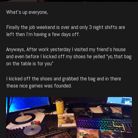
By
enCyde
-
991
0
January 21, 2019
What’s up everyone,
Finally the job weekend is over and only 3 night shifts are
left then I’m having a few days off.
Anyways, After work yesterday I visited my friend’s house
and even before I kicked off my shoes he yelled “yo,that bag
on the table is for you”
I kicked off the shoes and grabbed the bag and in there
these nice games was founded.