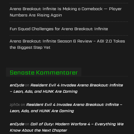
Arena Breakout: Infinite Is Making a Comeback — Player
Numbers Are Rising Again
Fun Squad Challenges for Arena Breakout: Infinite
Arena Breakout: Infinite Season 6 Review – ABI 2.0 Takes
the Biggest Step Yet
Senaste Kommentarer
enCyde
Resident Evil 4 Invades Arena Breakout: Infinite
on
– Leon, Ada, and HUNK Are Coming
Resident Evil 4 Invades Arena Breakout: Infinite –
zph0x
on
Leon, Ada, and HUNK Are Coming
enCyde
Call of Duty: Modern Warfare 4 – Everything We
on
Know About the Next Chapter