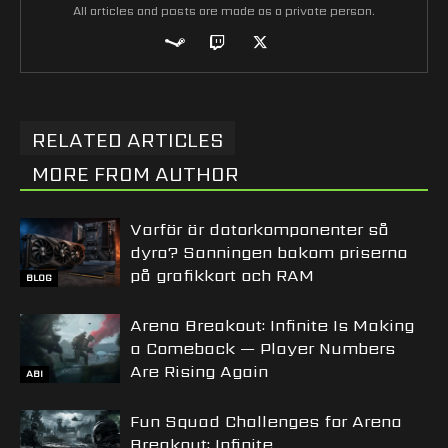
All articles and posts are made as a private person.
RELATED ARTICLES
MORE FROM AUTHOR
Varför är datorkomponenter så
dyra? Sanningen bakom priserna
på grafikkort och RAM
BLOG
Arena Breakout: Infinite Is Making
a Comeback — Player Numbers
Are Rising Again
ABI
Fun Squad Challenges for Arena
Breakout: Infinite