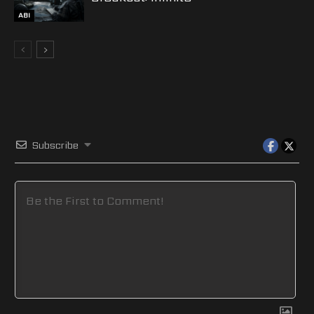
ABI
Subscribe