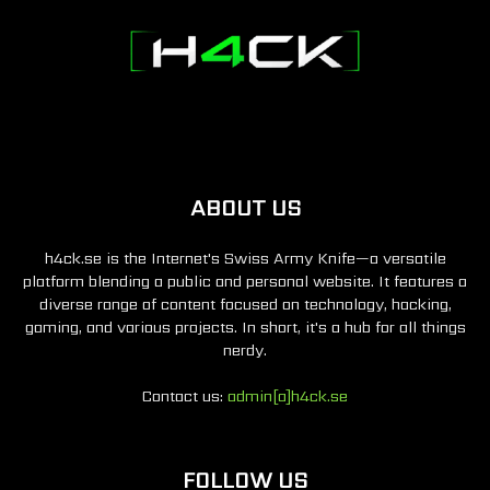
ABOUT US
h4ck.se is the Internet's Swiss Army Knife—a versatile
platform blending a public and personal website. It features a
diverse range of content focused on technology, hacking,
gaming, and various projects. In short, it's a hub for all things
nerdy.
Contact us:
admin[a]h4ck.se
FOLLOW US