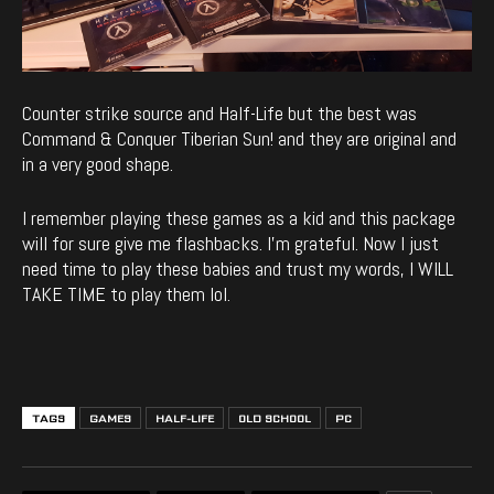
Counter strike source and Half-Life but the best was
Command & Conquer Tiberian Sun! and they are original and
in a very good shape.
I remember playing these games as a kid and this package
will for sure give me flashbacks. I’m grateful. Now I just
need time to play these babies and trust my words, I WILL
TAKE TIME to play them lol.
TAGS
GAMES
HALF-LIFE
OLD SCHOOL
PC