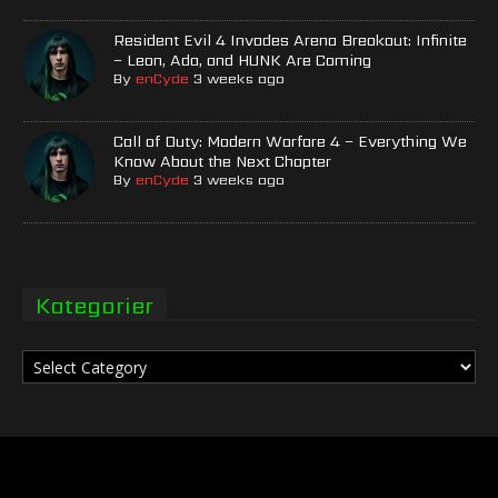
Resident Evil 4 Invades Arena Breakout: Infinite
– Leon, Ada, and HUNK Are Coming
By
enCyde
3 weeks ago
Call of Duty: Modern Warfare 4 – Everything We
Know About the Next Chapter
By
enCyde
3 weeks ago
Kategorier
Kategorier