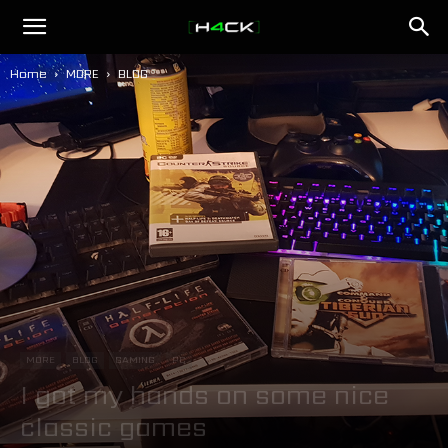
h4ck.se
Home
MORE
BLOG
MORE
BLOG
GAMING
PC
I got my hands on some nice
classic games