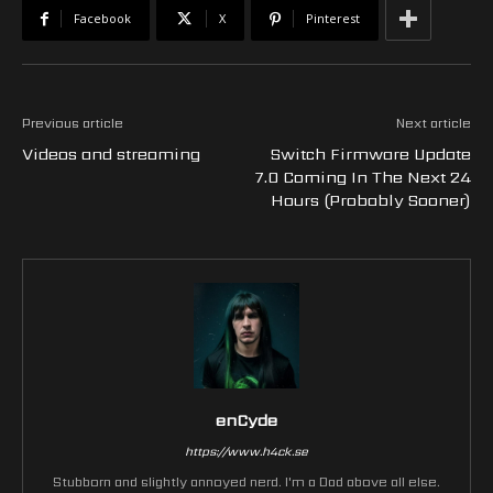
Facebook
X
Pinterest
Previous article
Next article
Videos and streaming
Switch Firmware Update
7.0 Coming In The Next 24
Hours (Probably Sooner)
enCyde
https://www.h4ck.se
Stubborn and slightly annoyed nerd. I'm a Dad above all else.