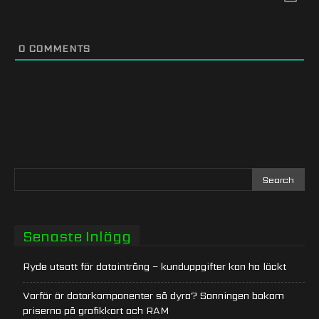
0
COMMENTS
Senaste Inlägg
Ryde utsatt för dataintrång – kunduppgifter kan ha läckt
Varför är datorkomponenter så dyra? Sanningen bakom
priserna på grafikkort och RAM