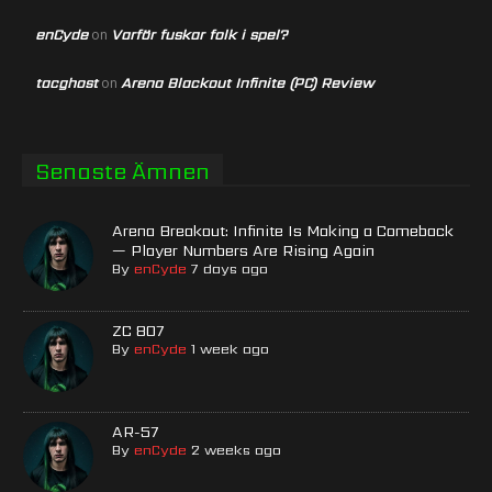
enCyde
Varför fuskar folk i spel?
on
tacghost
Arena Blackout Infinite (PC) Review
on
Senaste Ämnen
Arena Breakout: Infinite Is Making a Comeback
— Player Numbers Are Rising Again
By
enCyde
7 days ago
ZC 807
By
enCyde
1 week ago
AR-57
By
enCyde
2 weeks ago