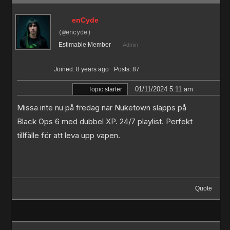
enCyde
(@encyde)
Estimable Member
Admin
Joined: 8 years ago
Posts: 87
01/11/2024 5:11 am
Topic starter
Missa inte nu på fredag när Nuketown släpps på
Black Ops 6 med dubbel XP. 24/7 playlist. Perfekt
tillfälle för att leva upp vapen.
Quote