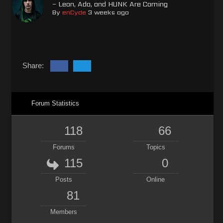
– Leon, Ada, and HUNK Are Coming
By
enCyde
3 weeks ago
Share:
Forum Statistics
118
66
Forums
Topics
115
0
Posts
Online
81
Members