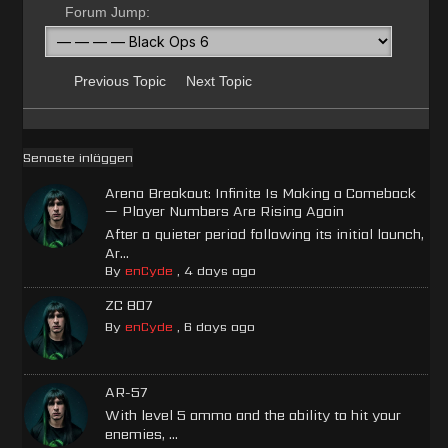
Forum Jump:
Previous Topic
Next Topic
Senaste inläggen
Arena Breakout: Infinite Is Making a Comeback
— Player Numbers Are Rising Again
After a quieter period following its initial launch,
Ar...
By
enCyde
,
4 days ago
ZC 807
By
enCyde
,
6 days ago
AR-57
With level 5 ammo and the ability to hit your
enemies, ...