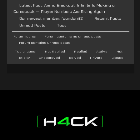
Latest Post:
Arena Breakout: Infinite Is Making a
Comeback — Player Numbers Are Rising Again
Our newest member:
foundonit2
Recent Posts
Unread Posts
Tags
Forum Icons:
Forum contains no unread posts
Forum contains unread posts
Topic Icons:
Not Replied
Replied
Active
Hot
Sticky
Unapproved
Solved
Private
Closed