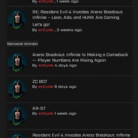
By
enCyde
,
1 week ago
RE: Resident Evil 4 Invades Arena Breakout:
Infinite – Leon, Ada, and HUNK Are Coming
Let's go!
By
enCyde
,
3 weeks ago
Senaste ämnen
Arena Breakout: Infinite Is Making a Comeback
— Player Numbers Are Rising Again
By
enCyde
4 days ago
ZC 807
By
enCyde
6 days ago
AR-57
By
enCyde
1 week ago
Resident Evil 4 Invades Arena Breakout: Infinite