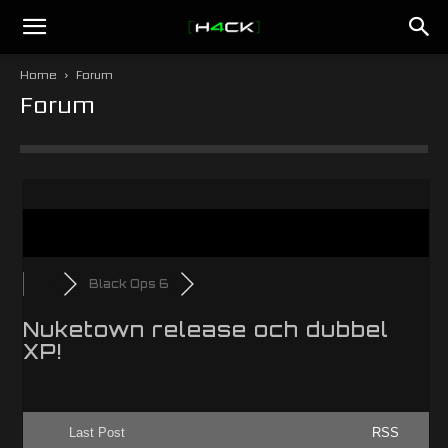
h4ck.se
Home
Forum
Forum
Black Ops 6
Nuketown release och dubbel
XP!
Last Post
RSS