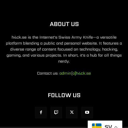
ABOUT US
h4ck.se is the Internet's Swiss Army Knife—a versatile
platform blending a public and personal website. It features a
diverse range of content focused on technology, hacking,
gaming, and various projects. In short, it's a hub for all things
nerdy.
Contact us:
admin[a]h4ck.se
FOLLOW US
SV