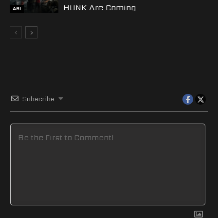
HUNK Are Coming
ABI
Subscribe