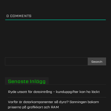
0
COMMENTS
Senaste Inlägg
Ryde utsatt för dataintrång – kunduppgifter kan ha läckt
Varför är datorkomponenter så dyra? Sanningen bakom
priserna på grafikkort och RAM