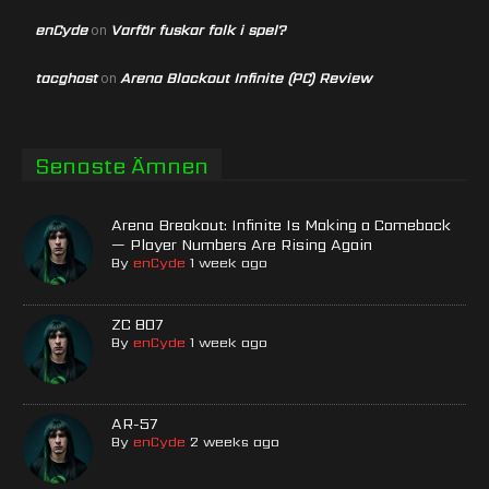
enCyde
Varför fuskar folk i spel?
on
tacghost
Arena Blackout Infinite (PC) Review
on
Senaste Ämnen
Arena Breakout: Infinite Is Making a Comeback
— Player Numbers Are Rising Again
By
enCyde
1 week ago
ZC 807
By
enCyde
1 week ago
AR-57
By
enCyde
2 weeks ago