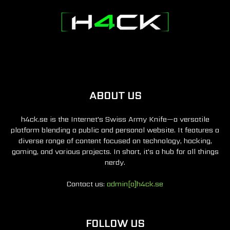
ABOUT US
h4ck.se is the Internet's Swiss Army Knife—a versatile
platform blending a public and personal website. It features a
diverse range of content focused on technology, hacking,
gaming, and various projects. In short, it's a hub for all things
nerdy.
Contact us:
admin[a]h4ck.se
FOLLOW US