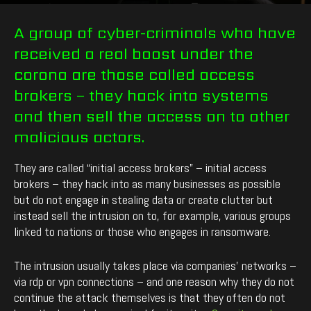
By
enCyde
-
716
0
February 24, 2021
A group of cyber-criminals who have
received a real boost under the
corona are those called access
brokers – they hack into systems
and then sell the access on to other
malicious actors.
They are called “initial access brokers” – initial access
brokers – they hack into as many businesses as possible
but do not engage in stealing data or create clutter but
instead sell the intrusion on to, for example, various groups
linked to nations or those who engages in ransomware.
The intrusion usually takes place via companies’ networks –
via rdp or vpn connections – and one reason why they do not
continue the attack themselves is that they often do not