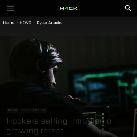
h4ck.se
Home
NEWS
Cyber Attacks
NEWS
Cyber Attacks
Hackers selling intrusion a
growing threat