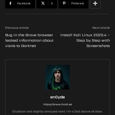
Facebook
X
Pinterest
Previous article
Next article
Bug in the Brave browser
Install Kali Linux 2020.4 –
leaked information about
Step by Step with
visits to Darknet
Screenshots
enCyde
https://www.h4ck.se
Stubborn and slightly annoyed nerd. I'm a Dad above all else.