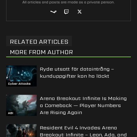
All articles and posts are made as a private person.
RELATED ARTICLES
MORE FROM AUTHOR
Ryde utsatt för dataintrång –
kunduppgifter kan ha läckt
Cyber Attacks
Arena Breakout: Infinite Is Making
a Comeback — Player Numbers
Are Rising Again
ABI
Resident Evil 4 Invades Arena
Breakout: Infinite – Leon, Ada, and