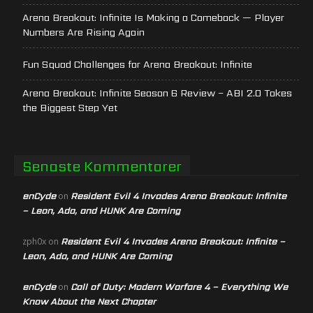
Arena Breakout: Infinite Is Making a Comeback — Player
Numbers Are Rising Again
Fun Squad Challenges for Arena Breakout: Infinite
Arena Breakout: Infinite Season 6 Review – ABI 2.0 Takes
the Biggest Step Yet
Senaste Kommentarer
enCyde
Resident Evil 4 Invades Arena Breakout: Infinite
on
– Leon, Ada, and HUNK Are Coming
Resident Evil 4 Invades Arena Breakout: Infinite –
zph0x
on
Leon, Ada, and HUNK Are Coming
enCyde
Call of Duty: Modern Warfare 4 – Everything We
on
Know About the Next Chapter