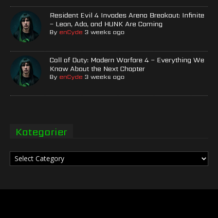
Resident Evil 4 Invades Arena Breakout: Infinite
– Leon, Ada, and HUNK Are Coming
By
enCyde
3 weeks ago
Call of Duty: Modern Warfare 4 – Everything We
Know About the Next Chapter
By
enCyde
3 weeks ago
Kategorier
Kategorier