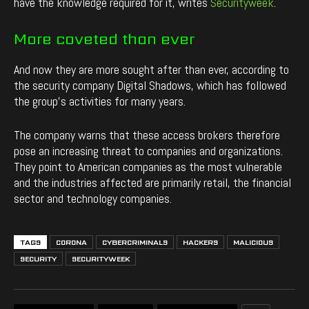
have the knowledge required for it, writes
Securityweek
.
More coveted than ever
And now they are more sought after than ever, according to
the security company Digital Shadows, which has followed
the group’s activities for many years.
The company warns that these access brokers therefore
pose an increasing threat to companies and organizations.
They point to American companies as the most vulnerable
and the industries affected are primarily retail, the financial
sector and technology companies.
TAGS
CORONA
CYBERCRIMINALS
HACKERS
MALICIOUS
SECURITY
SECURITYWEEK