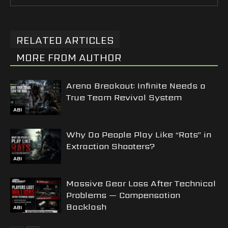
RELATED ARTICLES
MORE FROM AUTHOR
Arena Breakout: Infinite Needs a
True Team Revival System
ABI
Why Do People Play Like “Rats” in
Extraction Shooters?
ABI
Massive Gear Loss After Technical
Problems — Compensation
Backlash
ABI