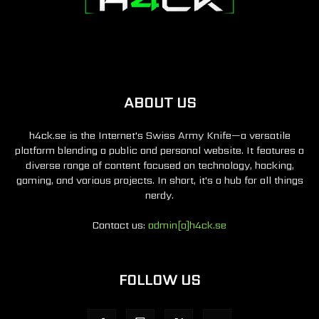
ABOUT US
h4ck.se is the Internet's Swiss Army Knife—a versatile
platform blending a public and personal website. It features a
diverse range of content focused on technology, hacking,
gaming, and various projects. In short, it's a hub for all things
nerdy.
Contact us:
admin[a]h4ck.se
FOLLOW US