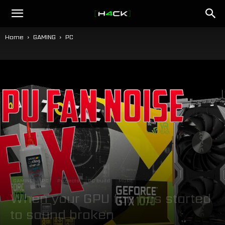
h4ck.se
Home
GAMING
PC
GAMING
PC
Projects
PC build
MORE
When your GPU fan has started
to sound broken