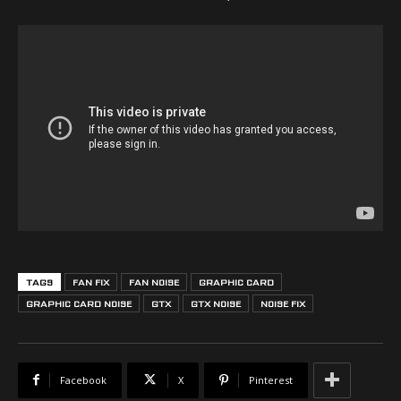
TAGS
FAN FIX
FAN NOISE
GRAPHIC CARD
GRAPHIC CARD NOISE
GTX
GTX NOISE
NOISE FIX
Facebook
X
Pinterest