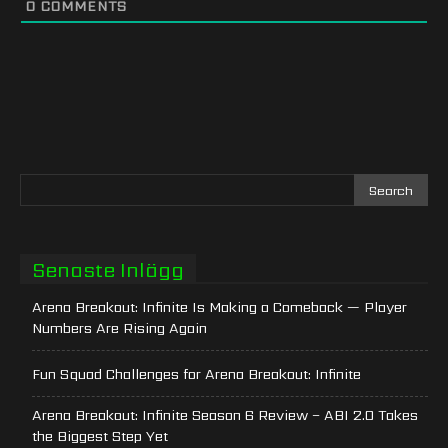
0
COMMENTS
Senaste Inlägg
Arena Breakout: Infinite Is Making a Comeback — Player
Numbers Are Rising Again
Fun Squad Challenges for Arena Breakout: Infinite
Arena Breakout: Infinite Season 6 Review – ABI 2.0 Takes
the Biggest Step Yet