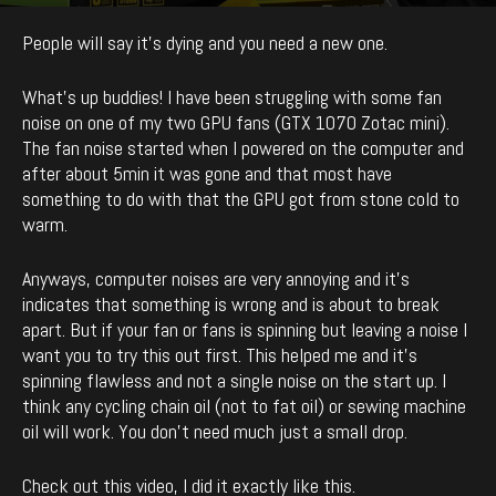
By
enCyde
-
1601
0
November 27, 2018
People will say it’s dying and you need a new one.
What’s up buddies! I have been struggling with some fan
noise on one of my two GPU fans (GTX 1070 Zotac mini).
The fan noise started when I powered on the computer and
after about 5min it was gone and that most have
something to do with that the GPU got from stone cold to
warm.
Anyways, computer noises are very annoying and it’s
indicates that something is wrong and is about to break
apart. But if your fan or fans is spinning but leaving a noise I
want you to try this out first. This helped me and it’s
spinning flawless and not a single noise on the start up. I
think any cycling chain oil (not to fat oil) or sewing machine
oil will work. You don’t need much just a small drop.
Check out this video, I did it exactly like this.