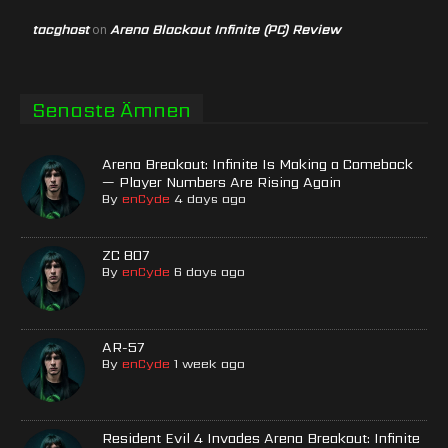
tacghost
Arena Blackout Infinite (PC) Review
on
Senaste Ämnen
Arena Breakout: Infinite Is Making a Comeback
— Player Numbers Are Rising Again
By
enCyde
4 days ago
ZC 807
By
enCyde
6 days ago
AR-57
By
enCyde
1 week ago
Resident Evil 4 Invades Arena Breakout: Infinite