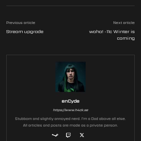
Previous article
Next article
Stream upgrade
woha! -11c Winter is
coming
enCyde
https://www.h4ck.se
Stubborn and slightly annoyed nerd. I'm a Dad above all else.
All articles and posts are made as a private person.