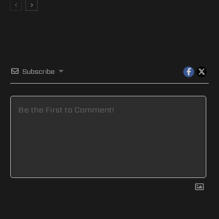
Subscribe