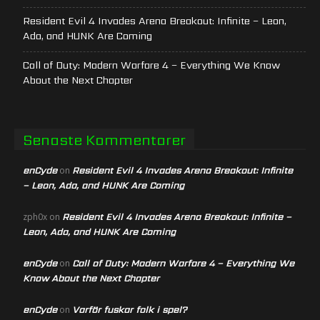
Resident Evil 4 Invades Arena Breakout: Infinite – Leon,
Ada, and HUNK Are Coming
Call of Duty: Modern Warfare 4 – Everything We Know
About the Next Chapter
Senaste Kommentarer
enCyde
Resident Evil 4 Invades Arena Breakout: Infinite
on
– Leon, Ada, and HUNK Are Coming
Resident Evil 4 Invades Arena Breakout: Infinite –
zph0x
on
Leon, Ada, and HUNK Are Coming
enCyde
Call of Duty: Modern Warfare 4 – Everything We
on
Know About the Next Chapter
enCyde
Varför fuskar folk i spel?
on