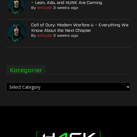
– Leon, Ada, and HUNK Are Coming
By
enCyde
3 weeks ago
Call of Duty: Modern Warfare 4 – Everything We
Know About the Next Chapter
By
enCyde
3 weeks ago
Kategorier
Kategorier