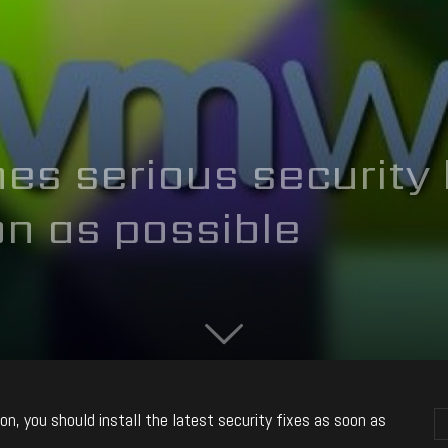
s serious security 
n as possible
n, you should install the latest security fixes as soon as