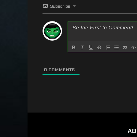
Subscribe
0
COMMENTS
AB