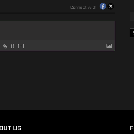
Connect with
Ka
{}
[+]
OUT US
F