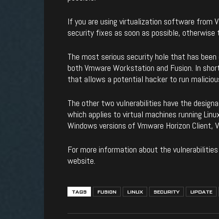
If you are using virtualization software from
security fixes as soon as possible, otherwise t
The most serious security hole that has been
both Vmware Workstation and Fusion. In short
that allows a potential hacker to run malicio
The other two vulnerabilities have the desig
which applies to virtual machines running Linux
Windows versions of Vmware Horizon Client, 
For more information about the vulnerabilities
website.
TAGS
FUSION
LINUX
SECURITY
UPDATE