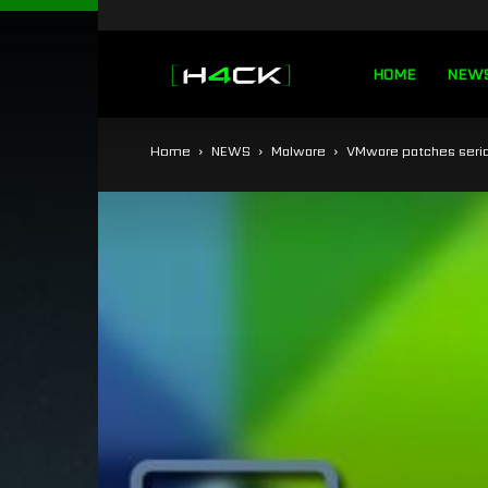
h4ck.se
HOME
NEW
Home
NEWS
Malware
VMware patches serio