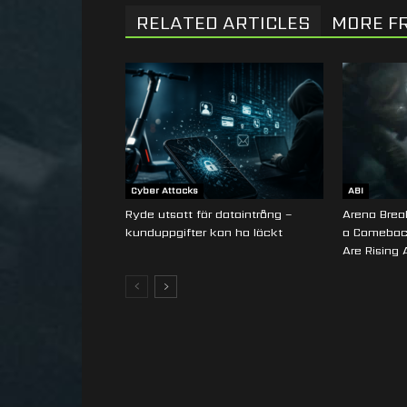
RELATED ARTICLES
MORE F
Cyber Attacks
ABI
Ryde utsatt för dataintrång –
Arena Break
kunduppgifter kan ha läckt
a Comebac
Are Rising 