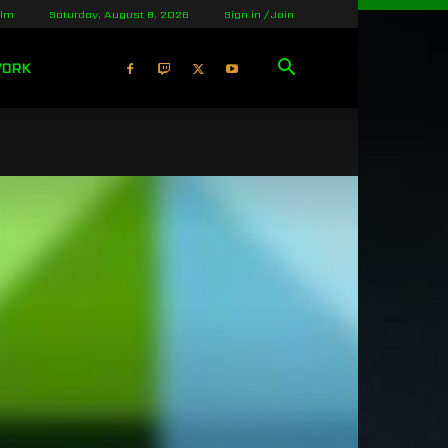
olm
Saturday, August 8, 2026
Sign in / Join
WORK