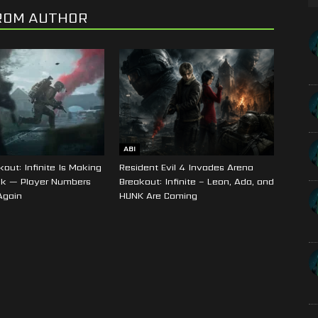
ROM AUTHOR
ABI
out: Infinite Is Making
Resident Evil 4 Invades Arena
k — Player Numbers
Breakout: Infinite – Leon, Ada, and
Again
HUNK Are Coming