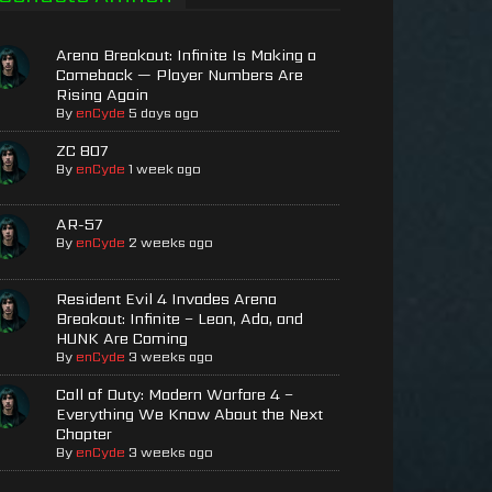
Arena Breakout: Infinite Is Making a
Comeback — Player Numbers Are
Rising Again
By
enCyde
5 days ago
ZC 807
By
enCyde
1 week ago
AR-57
By
enCyde
2 weeks ago
Resident Evil 4 Invades Arena
Breakout: Infinite – Leon, Ada, and
HUNK Are Coming
By
enCyde
3 weeks ago
Call of Duty: Modern Warfare 4 –
Everything We Know About the Next
Chapter
By
enCyde
3 weeks ago