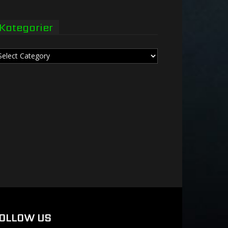
Kategorier
tegorier
OLLOW US