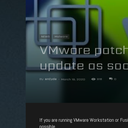
NEWS
Malware
VMware patche
update as soo
By
enCyde
-
918
0
March 19, 2020
If you are running VMware Workstation or Fusio
possible.