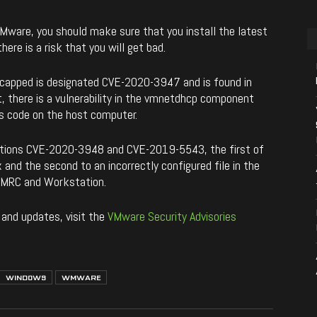
 VMware, you should make sure that you install the latest
here is a risk that you will get bad.
 capped is designated CVE-2020-3947 and is found in
, there is a vulnerability in the vmnetdhcp component
us code on the host computer.
nations CVE-2020-3948 and CVE-2019-5543, the first of
 and the second to an incorrectly configured file in the
VMRC and Workstation.
 and updates, visit the
VMware Security Advisories
WINDOWS
WMWARE