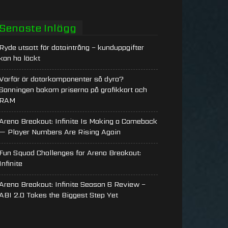
Senaste Inlägg
Ryde utsatt för dataintrång – kunduppgifter
kan ha läckt
Varför är datorkomponenter så dyra?
Sanningen bakom priserna på grafikkort och
RAM
Arena Breakout: Infinite Is Making a Comeback
— Player Numbers Are Rising Again
Fun Squad Challenges for Arena Breakout:
Infinite
Arena Breakout: Infinite Season 6 Review –
ABI 2.0 Takes the Biggest Step Yet