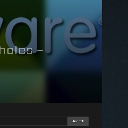
holes –