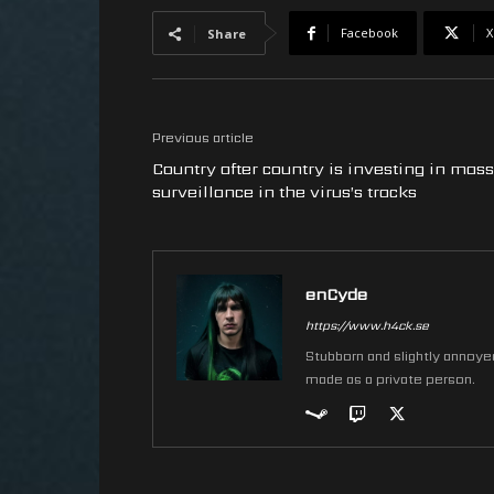
Facebook
X
Share
Previous article
Country after country is investing in mass
surveillance in the virus’s tracks
enCyde
https://www.h4ck.se
Stubborn and slightly annoyed 
made as a private person.