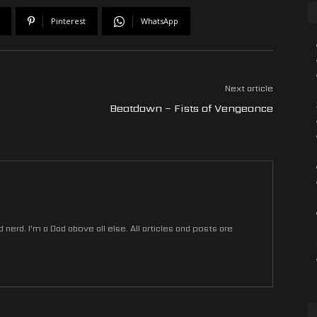
Pinterest
WhatsApp
Next article
Beatdown – Fists of Vengeance
nerd. I'm a Dad above all else. All articles and posts are