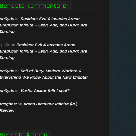
Senaste Kommentarer
enCyde
Resident Evil 4 Invades Arena
on
Breakout: Infinite – Leon, Ada, and HUNK Are
Coming
Resident Evil 4 Invades Arena
zph0x
on
Breakout: Infinite – Leon, Ada, and HUNK Are
Coming
enCyde
Call of Duty: Modern Warfare 4 –
on
Everything We Know About the Next Chapter
enCyde
Varför fuskar folk i spel?
on
tacghost
Arena Blackout Infinite (PC)
on
Review
Senaste Ämnen