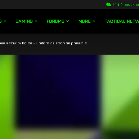
C
14.5
Stockh
S
GAMING
FORUMS
MORE
TACTICAL NET
us security holes – update as soon as possible