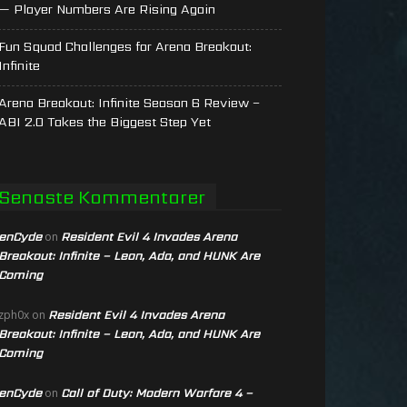
— Player Numbers Are Rising Again
Fun Squad Challenges for Arena Breakout:
Infinite
Arena Breakout: Infinite Season 6 Review –
ABI 2.0 Takes the Biggest Step Yet
Senaste Kommentarer
enCyde
Resident Evil 4 Invades Arena
on
Breakout: Infinite – Leon, Ada, and HUNK Are
Coming
Resident Evil 4 Invades Arena
zph0x
on
Breakout: Infinite – Leon, Ada, and HUNK Are
Coming
enCyde
Call of Duty: Modern Warfare 4 –
on