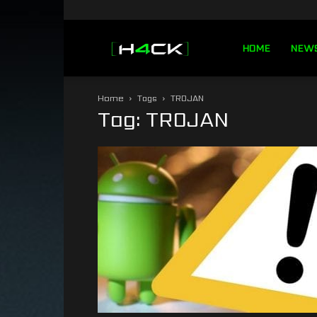
h4ck.se
HOME
NEW
Home
Tags
TROJAN
Tag: TROJAN