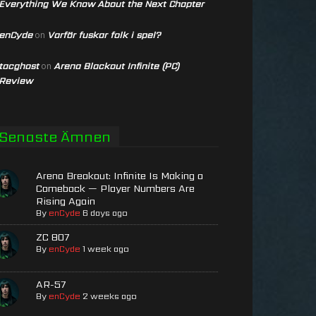
Everything We Know About the Next Chapter
enCyde
Varför fuskar folk i spel?
on
tacghost
Arena Blackout Infinite (PC)
on
Review
Senaste Ämnen
Arena Breakout: Infinite Is Making a
Comeback — Player Numbers Are
Rising Again
By
enCyde
6 days ago
ZC 807
By
enCyde
1 week ago
AR-57
By
enCyde
2 weeks ago