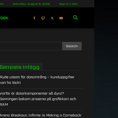
olm
Saturday, August 8, 2026
Sign in / Join
WORK
Senaste Inlägg
Ryde utsatt för dataintrång – kunduppgifter
kan ha läckt
Varför är datorkomponenter så dyra?
Sanningen bakom priserna på grafikkort och
RAM
Arena Breakout: Infinite Is Making a Comeback