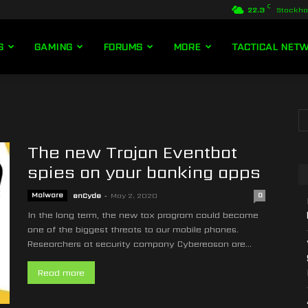
C
22.3
Stockh
S
GAMING
FORUMS
MORE
TACTICAL NET
The new Trojan Eventbot
spies on your banking apps
Malware
enCyde
-
May 2, 2020
0
In the long term, the new tax program could become
one of the biggest threats to our mobile phones.
Researchers at security company Cybereason are...
Read more