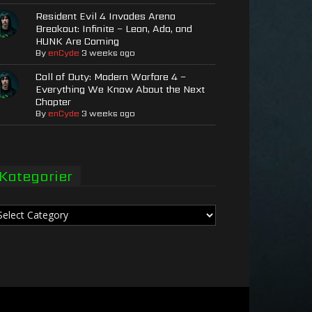
Resident Evil 4 Invades Arena
Breakout: Infinite – Leon, Ada, and
HUNK Are Coming
By
enCyde
3 weeks ago
Call of Duty: Modern Warfare 4 –
Everything We Know About the Next
Chapter
By
enCyde
3 weeks ago
Kategorier
tegorier