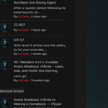
Numbers Are Rising Again
After a quieter period following its
initial launch, Ar...
By
enCyde
,
4 days ago
ZC 807
By
enCyde
,
7 days ago
AR-57
With level 5 ammo and the ability
to hit your enemies, ...
By
enCyde
,
1 week ago
RE: Resident Evil 4 Invades
Arena Breakout: Infinite – Leon,
Ada, and HUNK Are Coming
Let's go!
By
enCyde
,
3 weeks ago
Senaste ämnen
Arena Breakout: Infinite Is
Making a Comeback — Player