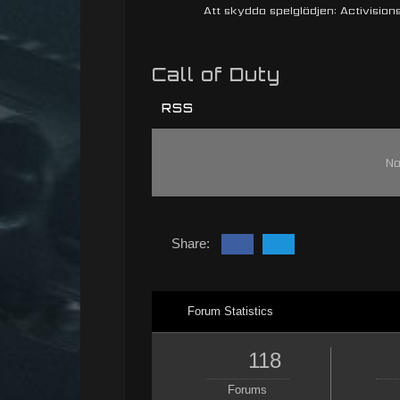
Att skydda spelglädjen: Activisions 
Call of Duty
RSS
No
Share:
Forum Statistics
118
Forums