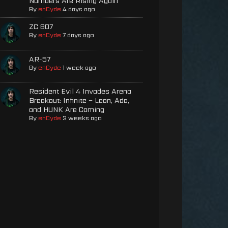
Numbers Are Rising Again
By
enCyde
4 days ago
ZC 807
By
enCyde
7 days ago
AR-57
By
enCyde
1 week ago
Resident Evil 4 Invades Arena
Breakout: Infinite – Leon, Ada,
and HUNK Are Coming
By
enCyde
3 weeks ago