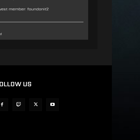
west member:
foundonit2
d
OLLOW US