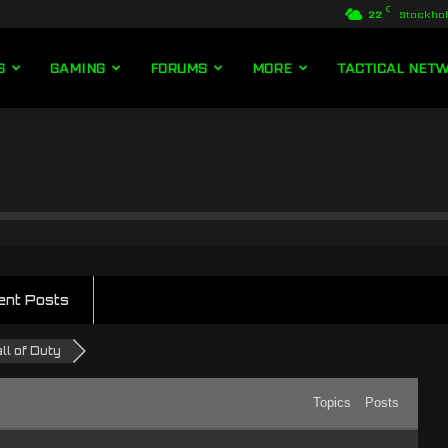
C
22
Stockho
S
GAMING
FORUMS
MORE
TACTICAL NET
ent Posts
ll of Duty
Topics
Posts