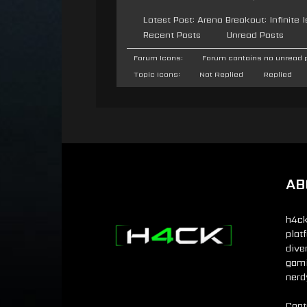
Latest Post:
Arena Breakout: Infinite
Recent Posts
Unread Posts
Forum Icons:
Forum contains no unread 
Topic Icons:
Not Replied
Replied
AB
h4ck
plat
dive
gamin
nerd
Cont