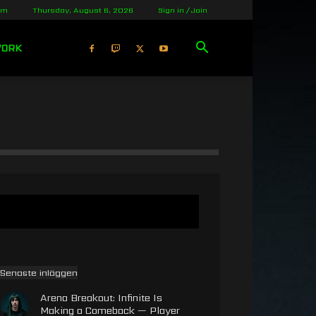
lm
Thursday, August 6, 2026
Sign in / Join
WORK
Senaste inläggen
Arena Breakout: Infinite Is
Making a Comeback — Player