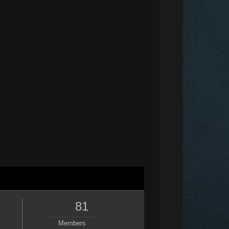
81
Members