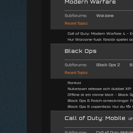
Modern Warfare
Subforums:
Warzone
Recent Topics
Call of Duty: Modern Warfare 4 – E
Hur Warzone-fusk förstör spelet oc
Black Ops
Subforums:
Black Ops 2
B
Recent Topics
Rankat
Nuketown release och dubbel XP!
Offline är ett minne blott – Black Op
Black Ops 6 Patch-anteckningar: Fö
Black Ops 6 vapenlista: Hur du får ti
Call of Duty: Mobile
(2
Subforums:
Call of Duty Mobil