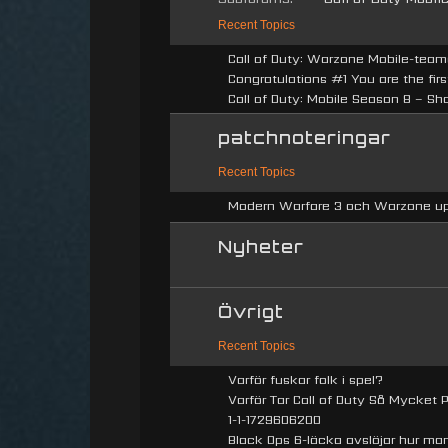
Recent Topics
Call of Duty: Warzone Mobile-teame
Congratulations #1 You are the firs
Call of Duty: Mobile Season 8 – Sh
patchnoteringar
Recent Topics
Modern Warfare 3 och Warzone upp
Nyheter
Övrigt
Recent Topics
Varför fuskar folk i spel?
Varför Tar Call of Duty Så Mycket Pl
1-1-1729606200
Black Ops 6-läcka avslöjar hur man 