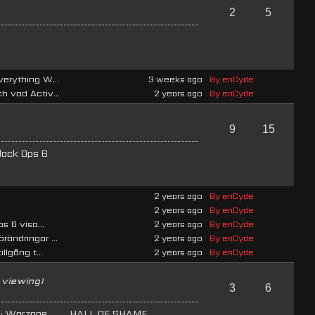
2
5
verything W...
3 weeks ago
By enCyde
h vad Activ...
2 years ago
By enCyde
9
15
lack Ops 6
2 years ago
By enCyde
2 years ago
By enCyde
s 6 visa...
2 years ago
By enCyde
rändringar ...
2 years ago
By enCyde
llgång t...
2 years ago
By enCyde
 viewing)
3
6
e: Warzone
HALL OF SHAME