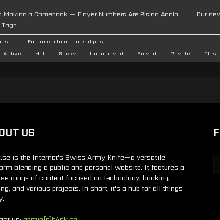
 Is Making a Comeback — Player Numbers Are Rising Again
Our ne
Tags
posts
Forum contains unread posts
Active
Hot
Sticky
Unapproved
Solved
Private
Close
OUT US
F
.se is the Internet's Swiss Army Knife—a versatile
form blending a public and personal website. It features a
rse range of content focused on technology, hacking,
g, and various projects. In short, it's a hub for all things
y.
act us:
admin[a]h4ck.se