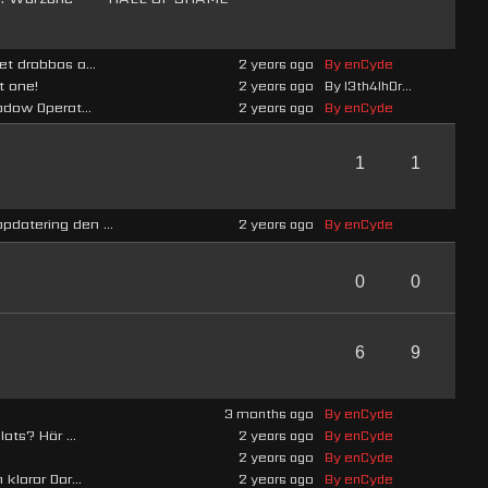
t drabbas a...
2 years ago
By enCyde
t one!
2 years ago
By l3th4lh0r...
adow Operat...
2 years ago
By enCyde
1
1
datering den ...
2 years ago
By enCyde
0
0
6
9
3 months ago
By enCyde
ats? Här ...
2 years ago
By enCyde
2 years ago
By enCyde
klarar Dar...
2 years ago
By enCyde