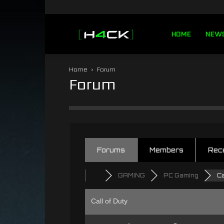
h4ck.se
HOME
NEW
Home
Forum
Forum
Forums
Members
Rec
GAMING
PC Gaming
Ca
Call of Duty