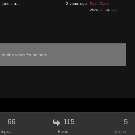
juridiska...
2 years ago
By enCyde
view all topics
 topics were found here
66
115
5
Topics
Posts
Online