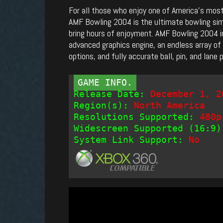
For all those who enjoy one of America’s most
AMF Bowling 2004 is the ultimate bowling sim
bring hours of enjoyment. AMF Bowling 2004 i
advanced graphics engine, an endless array o
options, and fully accurate ball, pin, and lane 
GAME INFO.
Release Date:
December 1, 2
Region(s):
North America
Resolutions Supported:
480p
Widescreen Supported (16:9)
System Link Support:
No