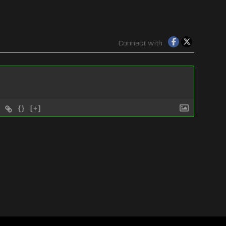
Connect with
{}
[+]