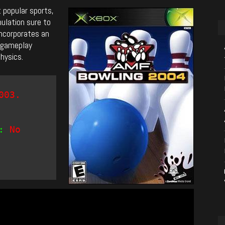
 popular sports,
ulation sure to
ncorporates an
f gameplay
physics.
003.
:
No