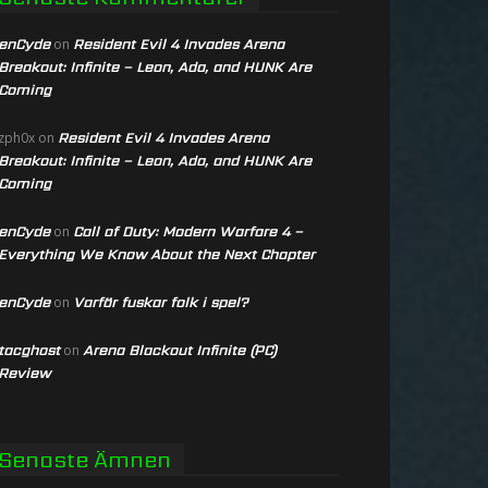
enCyde
Resident Evil 4 Invades Arena
on
Breakout: Infinite – Leon, Ada, and HUNK Are
Coming
Resident Evil 4 Invades Arena
zph0x
on
Breakout: Infinite – Leon, Ada, and HUNK Are
Coming
enCyde
Call of Duty: Modern Warfare 4 –
on
Everything We Know About the Next Chapter
enCyde
Varför fuskar folk i spel?
on
tacghost
Arena Blackout Infinite (PC)
on
Review
Senaste Ämnen