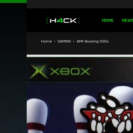
h4ck.se
HOME
NEW
Home
GAMING
AMF Bowling 2004