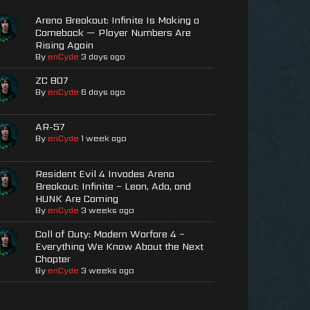
Arena Breakout: Infinite Is Making a
Comeback — Player Numbers Are
Rising Again
By
enCyde
3 days ago
ZC 807
By
enCyde
6 days ago
AR-57
By
enCyde
1 week ago
Resident Evil 4 Invades Arena
Breakout: Infinite – Leon, Ada, and
HUNK Are Coming
By
enCyde
3 weeks ago
Call of Duty: Modern Warfare 4 –
Everything We Know About the Next
Chapter
By
enCyde
3 weeks ago