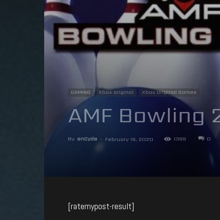
GAMING
Xbox original
Xbox Original Games
AMF Bowling 
By
enCyde
-
1369
0
February 19, 2020
[ratemypost-result]