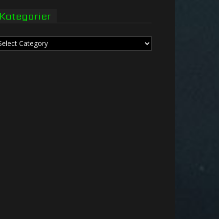
Kategorier
tegorier