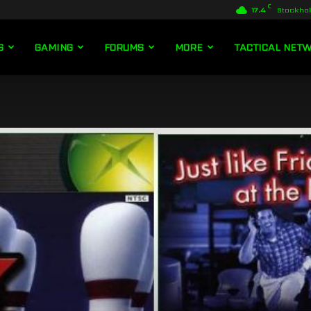
C
17.4
Stockho
S
GAMING
FORUMS
MORE
TACTICAL NET