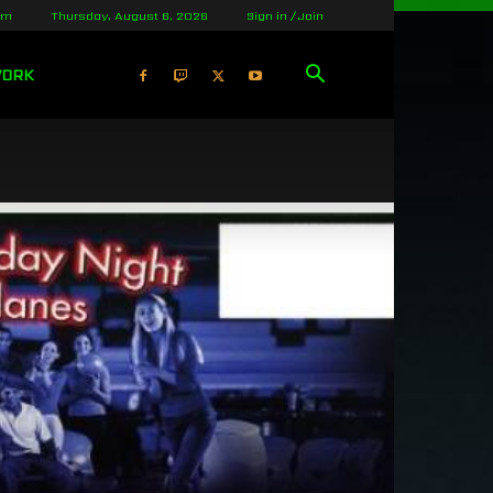
lm
Thursday, August 6, 2026
Sign in / Join
WORK