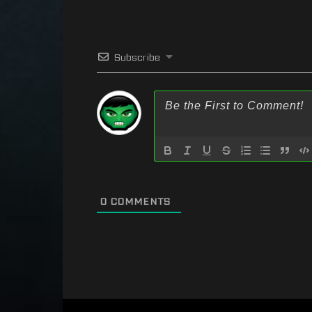
Subscribe
0
COMMENTS