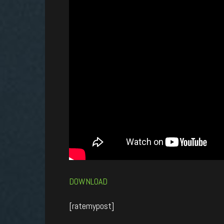
DOWNLOAD
[ratemypost]