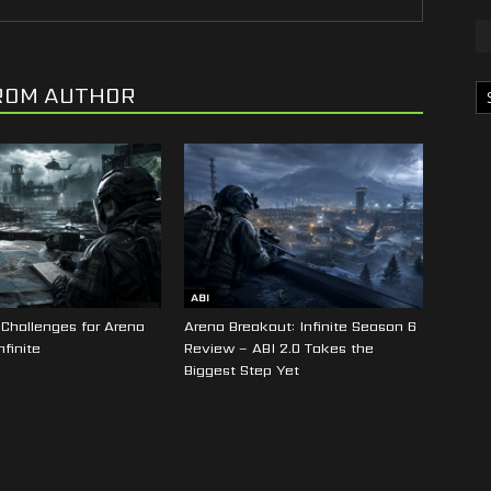
Ka
ROM AUTHOR
ABI
Challenges for Arena
Arena Breakout: Infinite Season 6
nfinite
Review – ABI 2.0 Takes the
Biggest Step Yet