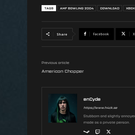
TAGS
AMF BOWLING 2004
DOWNLOAD
XBOX
Facebook
X
Share
Previous article
American Chopper
enCyde
https://www.h4ck.se
Stubborn and slightly annoyed 
made as a private person.