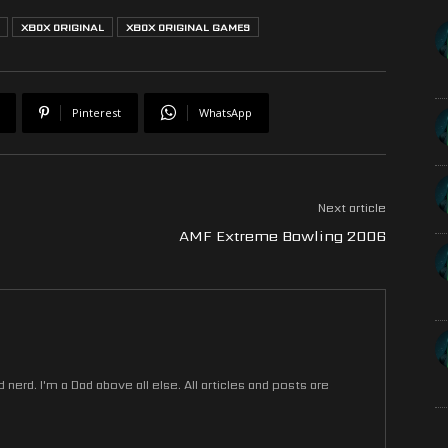
XBOX ORIGINAL
XBOX ORIGINAL GAMES
Pinterest
WhatsApp
Next article
AMF Extreme Bowling 2006
nerd. I'm a Dad above all else. All articles and posts are