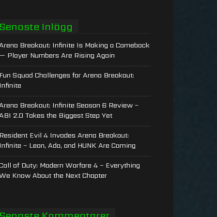
Senaste Inlägg
Arena Breakout: Infinite Is Making a Comeback
— Player Numbers Are Rising Again
Fun Squad Challenges for Arena Breakout:
Infinite
Arena Breakout: Infinite Season 6 Review –
ABI 2.0 Takes the Biggest Step Yet
Resident Evil 4 Invades Arena Breakout:
Infinite – Leon, Ada, and HUNK Are Coming
Call of Duty: Modern Warfare 4 – Everything
We Know About the Next Chapter
Senaste Kommentarer