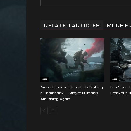
RELATED ARTICLES
MORE F
ABI
ABI
Arena Breakout: Infinite Is Making
Fun Squad 
a Comeback — Player Numbers
Breakout: I
Are Rising Again