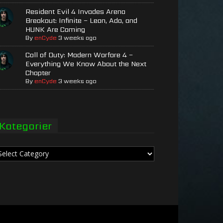
Resident Evil 4 Invades Arena
Breakout: Infinite – Leon, Ada, and
HUNK Are Coming
By
enCyde
3 weeks ago
Call of Duty: Modern Warfare 4 –
Everything We Know About the Next
Chapter
By
enCyde
3 weeks ago
Kategorier
tegorier