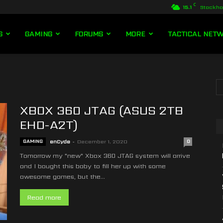
C
15.1
Stockh
S
GAMING
FORUMS
MORE
TACTICAL NET
XBOX 360 JTAG (ASUS 2TB
EHD-A2T)
GAMING
enCyde
-
December 1, 2020
0
Tomorrow my "new" Xbox 360 JTAG system will arrive
and I bought this baby to fill her up with some
awesome games, but the...
Read more