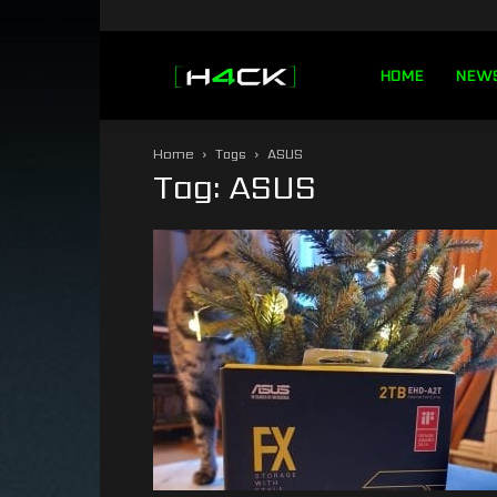
h4ck.se
HOME
NEW
Home
Tags
ASUS
Tag: ASUS