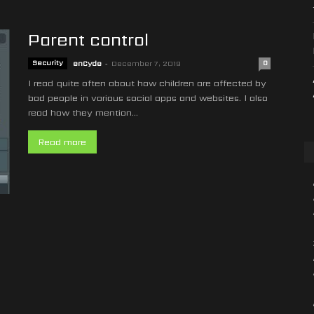
Parent control
Security
enCyde
-
December 7, 2019
0
I read quite often about how children are affected by
bad people in various social apps and websites. I also
read how they mention...
Read more