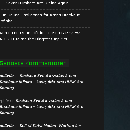
— Player Numbers Are Rising Again
Fun Squad Challenges for Arena Breakout:
Infinite
Arena Breakout: Infinite Season 6 Review –
ABI 2.0 Takes the Biggest Step Yet
Senaste Kommentarer
enCyde
Resident Evil 4 Invades Arena
on
Breakout: Infinite – Leon, Ada, and HUNK Are
Coming
Resident Evil 4 Invades Arena
zph0x
on
Breakout: Infinite – Leon, Ada, and HUNK Are
Coming
enCyde
Call of Duty: Modern Warfare 4 –
on