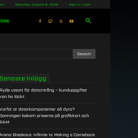
olm
Saturday, August 8, 2026
Sign in / Join
WORK
Senaste Inlägg
Ryde utsatt för dataintrång – kunduppgifter
kan ha läckt
Varför är datorkomponenter så dyra?
Sanningen bakom priserna på grafikkort och
RAM
Arena Breakout: Infinite Is Making a Comeback