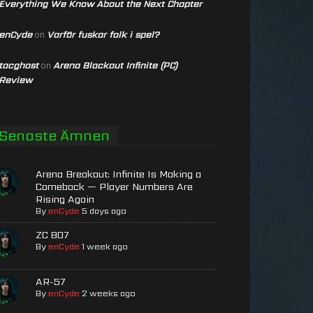
Everything We Know About the Next Chapter
enCyde
Varför fuskar folk i spel?
on
tacghost
Arena Blackout Infinite (PC)
on
Review
Senaste Ämnen
Arena Breakout: Infinite Is Making a
Comeback — Player Numbers Are
Rising Again
By
enCyde
5 days ago
ZC 807
By
enCyde
1 week ago
AR-57
By
enCyde
2 weeks ago