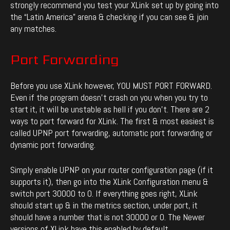
strongly recommend you test your XLink set up by going into
the “Latin America” arena & checking if you can see & join
any matches.
Port Forwarding
Before you use XLink however, YOU MUST PORT FORWARD.
Even if the program doesn’t crash on you when you try to
start it, it will be unstable as hell if you don’t. There are 2
ways to port forward for XLink. The first & most easiest is
called UPNP port forwarding, automatic port forwarding or
dynamic port forwarding.
Simply enable UPNP on your router configuration page (if it
supports it), then go into the XLink Configuration menu &
switch port 30000 to 0. If everything goes right, XLink
should start up & in the metrics section, under port, it
should have a number that is not 30000 or 0. The Newer
versions of XLink have this enabled by default.