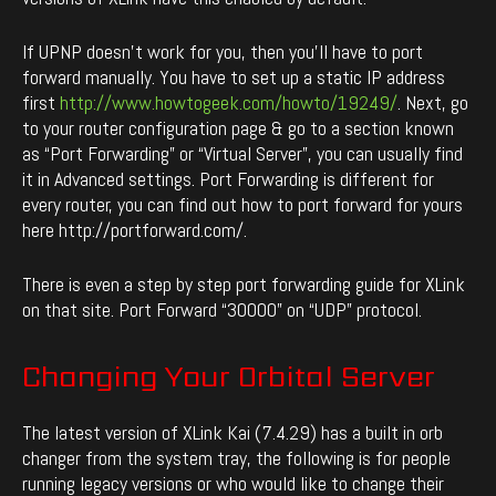
If UPNP doesn’t work for you, then you’ll have to port
forward manually. You have to set up a static IP address
first
http://www.howtogeek.com/howto/19249/
. Next, go
to your router configuration page & go to a section known
as “Port Forwarding” or “Virtual Server”, you can usually find
it in Advanced settings. Port Forwarding is different for
every router, you can find out how to port forward for yours
here http://portforward.com/.
There is even a step by step port forwarding guide for XLink
on that site. Port Forward “30000” on “UDP” protocol.
Changing Your Orbital Server
The latest version of XLink Kai (7.4.29) has a built in orb
changer from the system tray, the following is for people
running legacy versions or who would like to change their