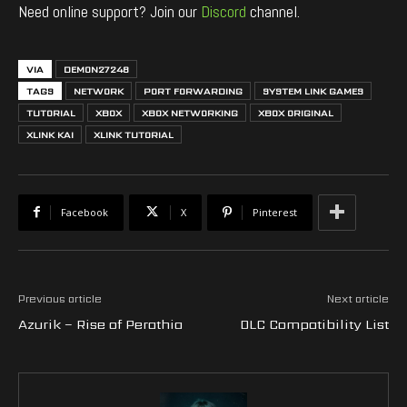
Need online support? Join our
Discord
channel.
VIA
DEMON27248
TAGS
NETWORK
PORT FORWARDING
SYSTEM LINK GAMES
TUTORIAL
XBOX
XBOX NETWORKING
XBOX ORIGINAL
XLINK KAI
XLINK TUTORIAL
Facebook
X
Pinterest
Previous article
Next article
Azurik – Rise of Perathia
DLC Compatibility List