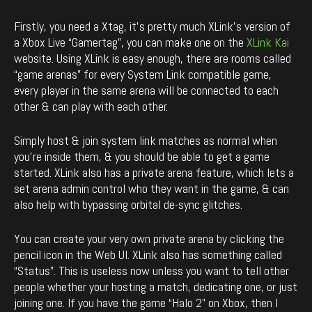
Firstly, you need a Xtag, it’s pretty much XLink’s version of
a Xbox Live “Gamertag”, you can make one on the
XLink Kai
website. Using XLink is easy enough, there are rooms called
“game arenas” for every System Link compatible game,
every player in the same arena will be connected to each
other & can play with each other.
Simply host & join system link matches as normal when
you’re inside them, & you should be able to get a game
started. XLink also has a private arena feature, which lets a
set arena admin control who they want in the game, & can
also help with bypassing orbital de-sync glitches.
You can create your very own private arena by clicking the
pencil icon in the Web UI. XLink also has something called
“Status”. This is useless now unless you want to tell other
people whether your hosting a match, dedicating one, or just
joining one. If you have the game “Halo 2” on Xbox, then I