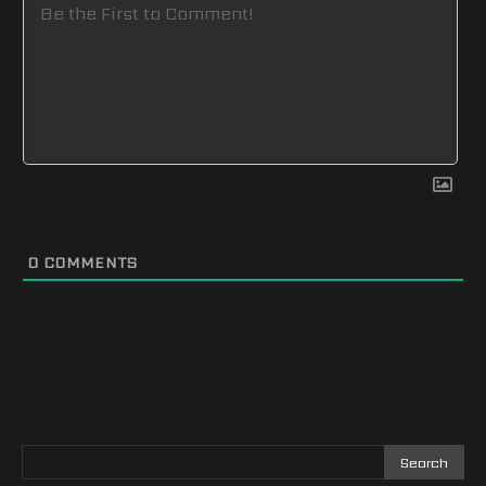
0
COMMENTS