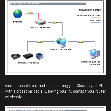
Another popular method is connecting your Xbox to your PC
with a crossover cable, & having your PC contact your router
wirelessly.