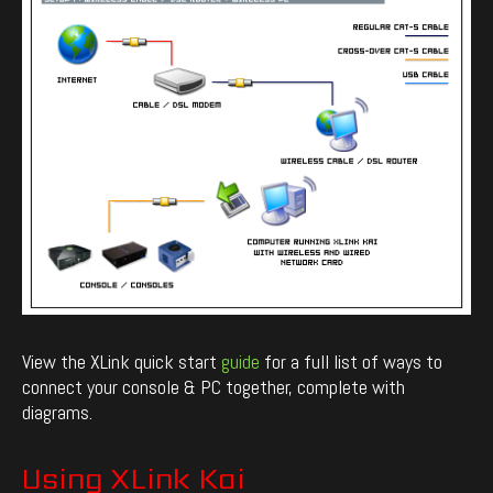
View the XLink quick start
guide
for a full list of ways to
connect your console & PC together, complete with
diagrams.
Using XLink Kai