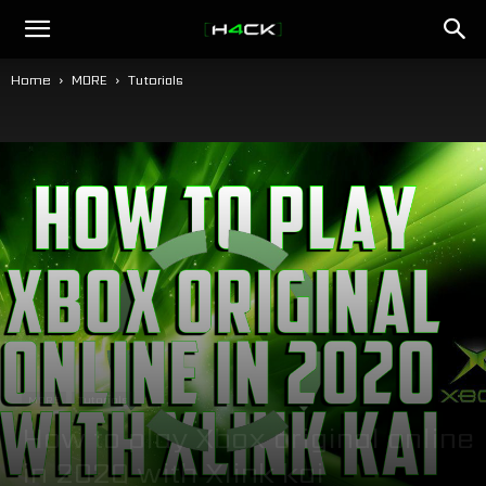
h4ck.se
Home
MORE
Tutorials
MORE
Tutorials
How to play Xbox original online
in 2020 with Xlink kai