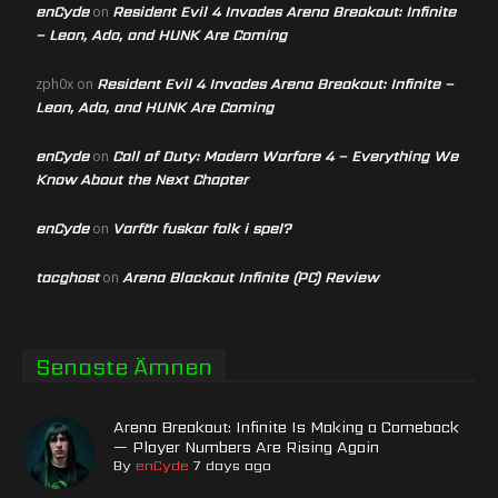
enCyde
Resident Evil 4 Invades Arena Breakout: Infinite
on
– Leon, Ada, and HUNK Are Coming
Resident Evil 4 Invades Arena Breakout: Infinite –
zph0x
on
Leon, Ada, and HUNK Are Coming
enCyde
Call of Duty: Modern Warfare 4 – Everything We
on
Know About the Next Chapter
enCyde
Varför fuskar folk i spel?
on
tacghost
Arena Blackout Infinite (PC) Review
on
Senaste Ämnen
Arena Breakout: Infinite Is Making a Comeback
— Player Numbers Are Rising Again
By
enCyde
7 days ago