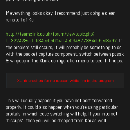
If everything looks okay, I recommend just doing a clean
reinstall of Kai
http://teamxlink.co.uk/forum/viewtopic.php?
t=32242&sid=b34ceb5004ff4c034877884db6ed8a97
. If
the problem still occurs, it will probably be something to do
with the packet capture component, switch between pdssk
& winpcap in the XLink configuration menu to see if it helps.
XLink crashes for no reason while I’m in the program
This will usually happen if you have not port forwarded
properly. It could also happen when you’re using particular
orbitals, in which case switching will help. If your internet
“hiccups”, then you will be dropped from Kai as well.