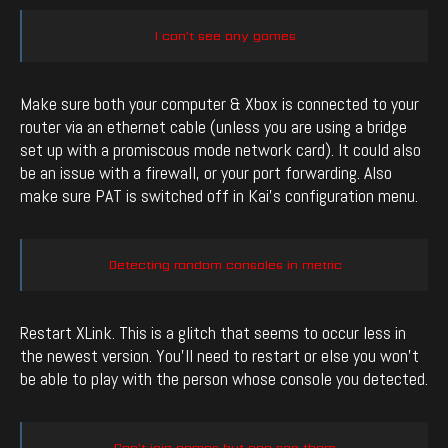
I can’t see any games
Make sure both your computer & Xbox is connected to your
router via an ethernet cable (unless you are using a bridge
set up with a promiscous mode network card). It could also
be an issue with a firewall, or your port forwarding. Also
make sure PAT is switched off in Kai’s configuration menu.
Detecting random consoles in metric
Restart XLink. This is a glitch that seems to occur less in
the newest version. You’ll need to restart or else you won’t
be able to play with the person whose console you detected.
Can’t join games but can see them