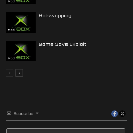
Mod
Hotswapping
Mod
Game Save Exploit
Mod
Subscribe