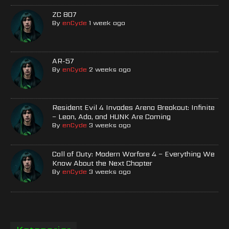
ZC 807
By
enCyde
1 week ago
AR-57
By
enCyde
2 weeks ago
Resident Evil 4 Invades Arena Breakout: Infinite
– Leon, Ada, and HUNK Are Coming
By
enCyde
3 weeks ago
Call of Duty: Modern Warfare 4 – Everything We
Know About the Next Chapter
By
enCyde
3 weeks ago