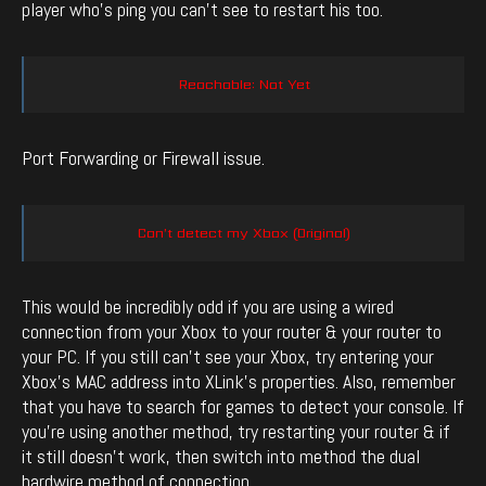
player who’s ping you can’t see to restart his too.
Reachable: Not Yet
Port Forwarding or Firewall issue.
Can’t detect my Xbox (Original)
This would be incredibly odd if you are using a wired
connection from your Xbox to your router & your router to
your PC. If you still can’t see your Xbox, try entering your
Xbox’s MAC address into XLink’s properties. Also, remember
that you have to search for games to detect your console. If
you’re using another method, try restarting your router & if
it still doesn’t work, then switch into method the dual
hardwire method of connection.