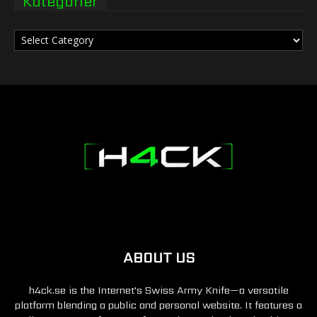
Kategorier
Kategorier
ABOUT US
h4ck.se is the Internet's Swiss Army Knife—a versatile
platform blending a public and personal website. It features a