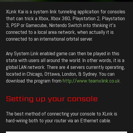
By
enCyde
-
2619
0
February 28, 2020
XLink Kai is a system link tunneling application for consoles
that can trick a Xbox, Xbox 360, Playstation 2, Playstation
3, PSP or Gamecube, Nintendo Switch into thinking it’s
connected to a local area network, when actually it is
connected to an international orbital server.
Any System Link enabled game can then be played in this
state with users all around the world. In other words, it is a
global LAN network. There are 4 servers currently operating,
located in Chicago, Ottawa, London, & Sydney. You can
download the program from
http://www.teamxlink.co.uk.
Setting up your console
The best method of connecting your console to XLink is
hard-wiring both to your router via an Ethernet cable.