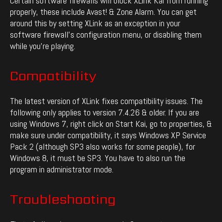
Certain software firewalls will block XLink Kai from running
properly, these include Avast! & Zone Alarm. You can get
around this by setting XLink as an exception in your
software firewall’s configuration menu, or disabling them
while you’re playing.
Compatibility
The latest version of XLink fixes compatibility issues. The
following only applies to version 7.4.26 & older. If you are
using Windows 7, right click on Start Kai, go to properties, &
make sure under compatibility, it says Windows XP Service
Pack 2 (although SP3 also works for some people), for
Windows 8, it must be SP3. You have to also run the
program in administrator mode.
Troubleshooting