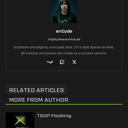
enCyde
https://www.h4ck.se
Stubborn and slightly annoyed nerd. I'm a Dad above all else.
All articles and posts are made as a private person.
RELATED ARTICLES
MORE FROM AUTHOR
TSOP Flashing