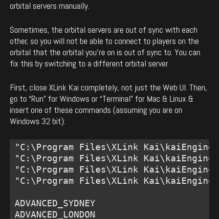
orbital servers manually.
Sometimes, the orbital servers are out of sync with each
other, so you will not be able to connect to players on the
orbital that the orbital you’re on is out of sync to. You can
fix this by switching to a different orbital server.
First, close XLink Kai completely, not just the Web UI. Then,
go to “Run” for Windows or “Terminal” for Mac & Linux &
insert one of these commands (assuming you are on
Windows 32 bit):
"C:\Program Files\XLink Kai\kaiEngine.
"C:\Program Files\XLink Kai\kaiEngine.
"C:\Program Files\XLink Kai\kaiEngine.
"C:\Program Files\XLink Kai\kaiEngine.
ADVANCED_SYDNEY 

ADVANCED_LONDON 
