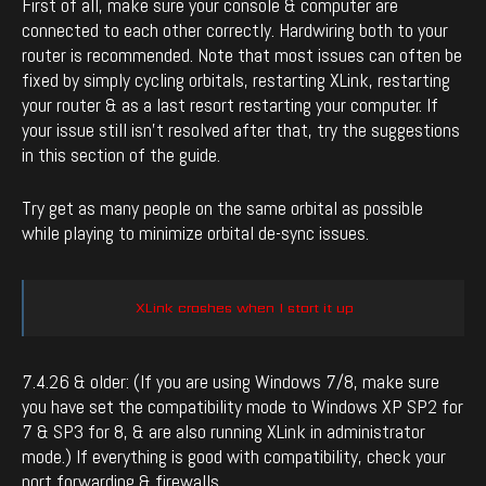
First of all, make sure your console & computer are
connected to each other correctly. Hardwiring both to your
router is recommended. Note that most issues can often be
fixed by simply cycling orbitals, restarting XLink, restarting
your router & as a last resort restarting your computer. If
your issue still isn’t resolved after that, try the suggestions
in this section of the guide.
Try get as many people on the same orbital as possible
while playing to minimize orbital de-sync issues.
XLink crashes when I start it up
7.4.26 & older: (If you are using Windows 7/8, make sure
you have set the compatibility mode to Windows XP SP2 for
7 & SP3 for 8, & are also running XLink in administrator
mode.) If everything is good with compatibility, check your
port forwarding & firewalls.