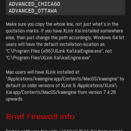
ADVANCED_CHICAGO 

ADVANCED_OTTAWA
Make sure you copy the whole line, not just what’s in the
quotation marks. If you have XLink Kai installed somewhere
else, then just change the path accordingly, Windows 64 bit
users will have the default installation location as:
“C:\Program Files (x86)\XLink Kai\kaiEngine.exe”, not
“C:\Program Files\XLink Kai\kaiEngine.exe”.
Mac users will have XLink installed at
“/Applications/kaiengine.app/Contents/MacOS/kaiengine” by
default on older versions of XLink & /Applications/XLink\
Kai.app/Contents/MacOS/kaiengine from version 7.4.28
upwards.
Brief Firewall Info