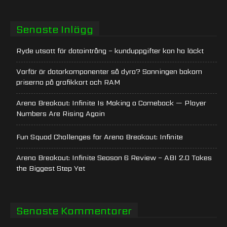
Senaste Inlägg
Ryde utsatt för dataintrång – kunduppgifter kan ha läckt
Varför är datorkomponenter så dyra? Sanningen bakom
priserna på grafikkort och RAM
Arena Breakout: Infinite Is Making a Comeback — Player
Numbers Are Rising Again
Fun Squad Challenges for Arena Breakout: Infinite
Arena Breakout: Infinite Season 6 Review – ABI 2.0 Takes
the Biggest Step Yet
Senaste Kommentarer