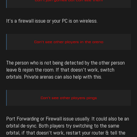
It’s a firewall issue or your PC is on wireless.
Can’t see other players in the arena
The person who is not being detected by the other person
leave & rejoin the room. If that doesn’t work, switch
orbitals. Private arenas can also help with this.
Can’t see other players pings
Port Forwarding or Firewall issue usually. It could also be an
orbital de-sync. Both players try switching to the same
orbital, if that doesn’t work, restart your router & tell the