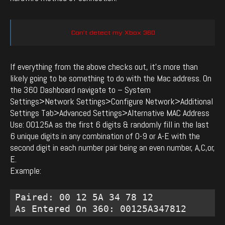
Can’t detect my Xbox 360
If everything from the above checks out, it’s more than
likely going to be something to do with the Mac address. On
the 360 Dashboard navigate to – System
Settings>Network Settings>Configure Network>Additional
Settings Tab>Advanced Settings>Alternative MAC Address
Use: 00125A as the first 6 digits & randomly fill in the last
6 unique digits in any combination of 0-9 or A-E with the
second digit in each number pair being an even number, A,C,or,
E.
Example:
Paired: 00 12 5A 34 78 12 

As Entered On 360: 00125A347812