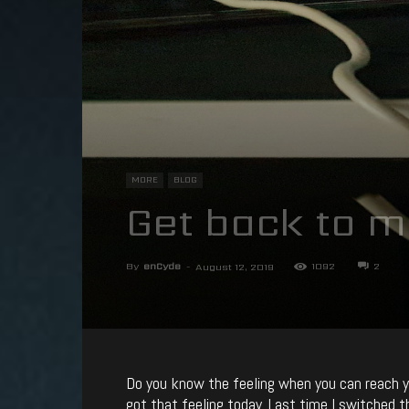
MORE
BLOG
Get back to m
By
enCyde
-
1092
2
August 12, 2019
Do you know the feeling when you can reach yo
got that feeling today. Last time I switched 