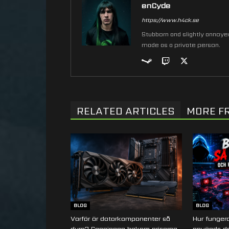
enCyde
https://www.h4ck.se
Stubborn and slightly annoyed 
made as a private person.
RELATED ARTICLES
MORE F
BLOG
BLOG
Varför är datorkomponenter så
Hur fungera
dyra? Sanningen bakom priserna
används de