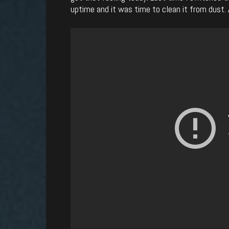
uptime and it was time to clean it from dust. A