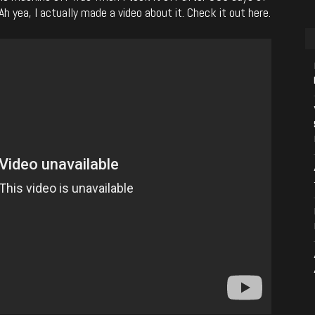
h yea, I actually made a video about it. Check it out here.