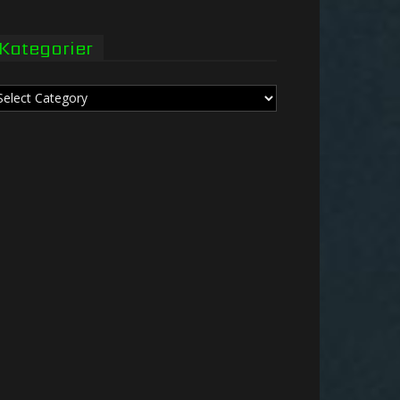
Kategorier
tegorier