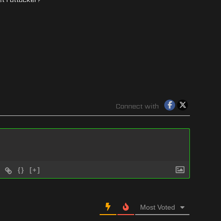
Connect with
{}
[+]
Most Voted