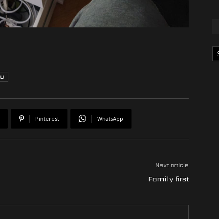
Ka
TU
Pinterest
WhatsApp
Next article
Family first