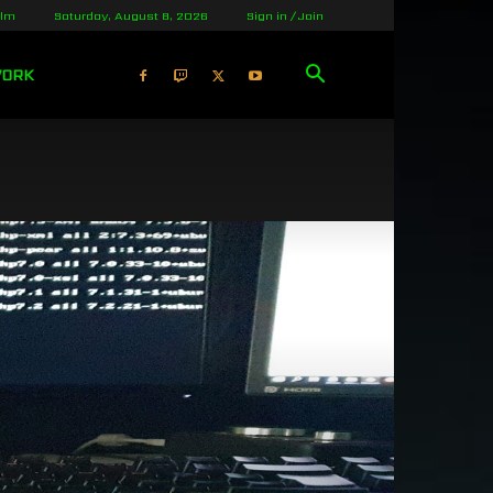
olm
Saturday, August 8, 2026
Sign in / Join
WORK