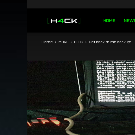
h4ck.se
HOME
NEW
Home
MORE
BLOG
Get back to me backup!