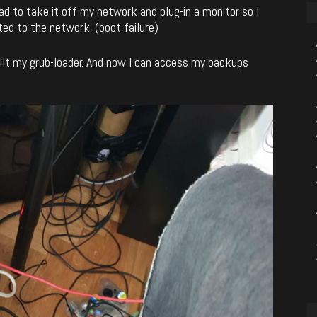
had to take it off my network and plug-in a monitor so I
ed to the network. (boot failure)
uilt my grub-loader. And now I can access my backups