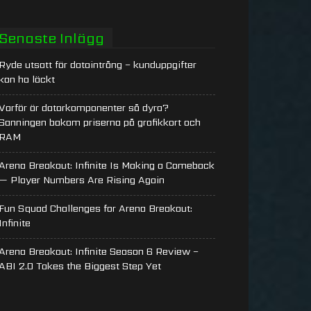
Senaste Inlägg
Ryde utsatt för dataintrång – kunduppgifter
kan ha läckt
Varför är datorkomponenter så dyra?
Sanningen bakom priserna på grafikkort och
RAM
Arena Breakout: Infinite Is Making a Comeback
— Player Numbers Are Rising Again
Fun Squad Challenges for Arena Breakout:
Infinite
Arena Breakout: Infinite Season 6 Review –
ABI 2.0 Takes the Biggest Step Yet