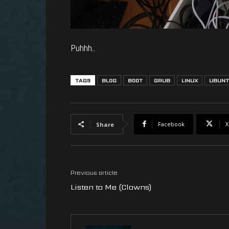
Puhhh..
TAGS
BLOG
BOOT
GRUB
LINUX
UBUN
Facebook
X
Share
Previous article
Listen to Me (Clowns)