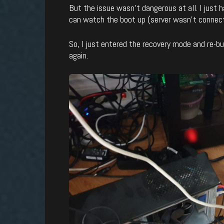
But the issue wasn’t dangerous at all. I just 
can watch the boot up (server wasn’t connect
So, I just entered the recovery mode and re-b
again.