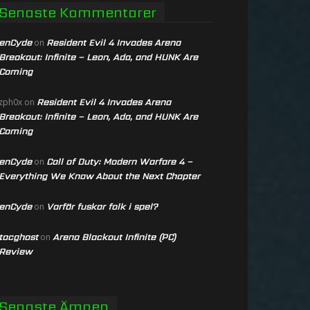
Senaste Kommentarer
enCyde
Resident Evil 4 Invades Arena
on
Breakout: Infinite – Leon, Ada, and HUNK Are
Coming
Resident Evil 4 Invades Arena
zph0x
on
Breakout: Infinite – Leon, Ada, and HUNK Are
Coming
enCyde
Call of Duty: Modern Warfare 4 –
on
Everything We Know About the Next Chapter
enCyde
Varför fuskar folk i spel?
on
tacghost
Arena Blackout Infinite (PC)
on
Review
Senaste Ämnen