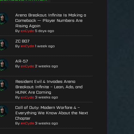
Arena Breakout: Infinite Is Making a
Comeback — Player Numbers Are
Rising Again
By
enCyde
5 days ago
ZC 807
By
enCyde
1 week ago
AR-57
By
enCyde
2 weeks ago
Resident Evil 4 Invades Arena
Breakout: Infinite – Leon, Ada, and
HUNK Are Coming
By
enCyde
3 weeks ago
Call of Duty: Modern Warfare 4 –
Everything We Know About the Next
Chapter
By
enCyde
3 weeks ago