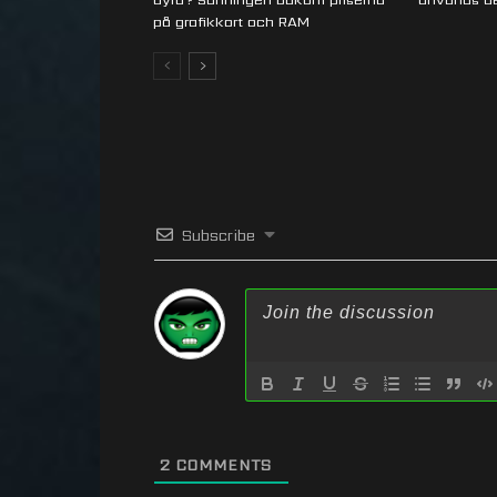
på grafikkort och RAM
Subscribe
2
COMMENTS