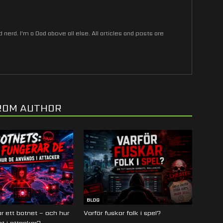
nerd. I'm a Dad above all else. All articles and posts are
ROM AUTHOR
BLOG
r ett botnet – och hur
Varför fuskar folk i spel?
t i attacker?