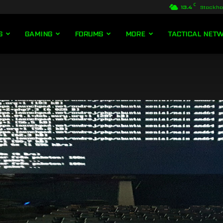
C
13.4
Stockh
S
GAMING
FORUMS
MORE
TACTICAL NET