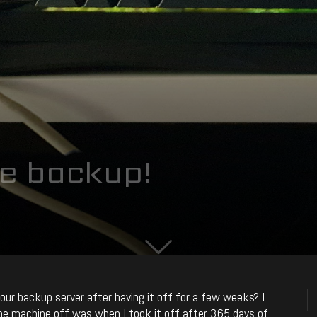
e backup!
ur backup server after having it off for a few weeks? I
the machine off was when I took it off after 365 days of