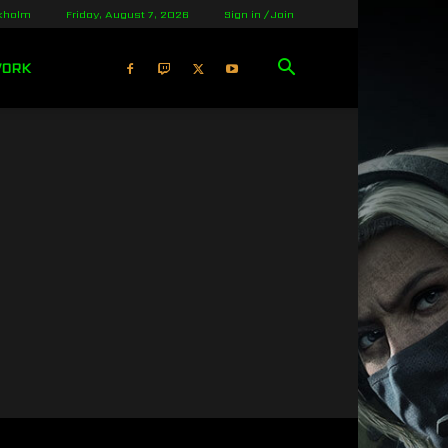
kholm
Friday, August 7, 2026
Sign in / Join
WORK