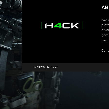
AB
h4ck
plat
dive
gamin
nerd
Cont
© 2025 | h4ck.se