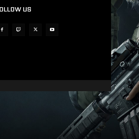
OLLOW US