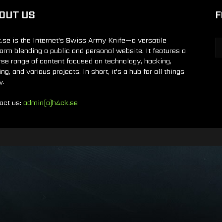
OUT US
F
.se is the Internet's Swiss Army Knife—a versatile
form blending a public and personal website. It features a
rse range of content focused on technology, hacking,
g, and various projects. In short, it's a hub for all things
y.
act us:
admin[a]h4ck.se