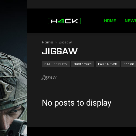
h4ck.se
HOME
NEW
Home
Jigsaw
JIGSAW
CALL OF DUTY
Customize
FAKE NEWS
Forum
Jigsaw
No posts to display