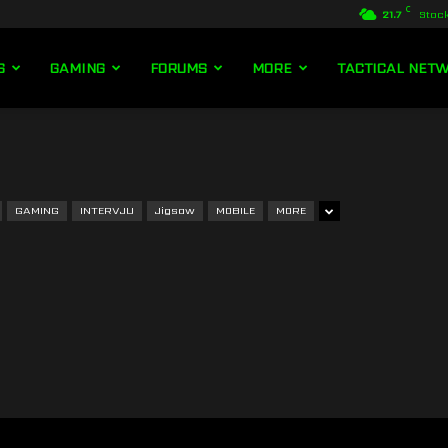
C
21.7
Stoc
S
GAMING
FORUMS
MORE
TACTICAL NET
GAMING
INTERVJU
Jigsaw
MOBILE
MORE