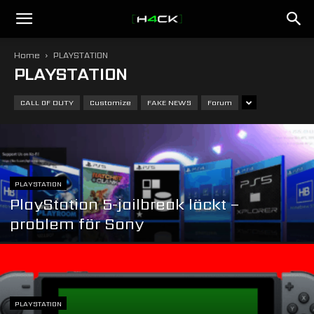
h4ck.se
Home
PLAYSTATION
PLAYSTATION
CALL OF DUTY
Customize
FAKE NEWS
Forum
PLAYSTATION
PlayStation 5-jailbreak läckt –
problem för Sony
PLAYSTATION