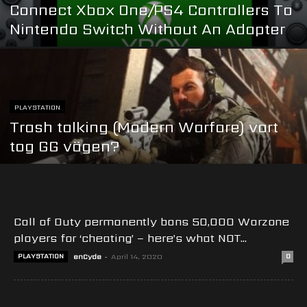
Connect Xbox One/PS4 Controllers To
Nintendo Switch Without An Adapter
PLAYSTATION
Trash talking (Modern Warfare) vart
tog GG vägen?
Call of Duty permanently bans 50,000 Warzone
players for ‘cheating’ – here’s what NOT...
PLAYSTATION
enCyde
-
April 14, 2020
0