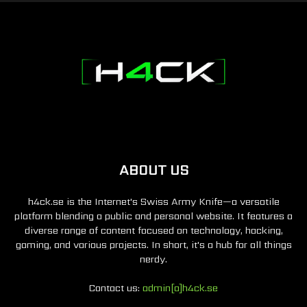
ABOUT US
h4ck.se is the Internet's Swiss Army Knife—a versatile
platform blending a public and personal website. It features a
diverse range of content focused on technology, hacking,
gaming, and various projects. In short, it's a hub for all things
nerdy.
Contact us:
admin[a]h4ck.se