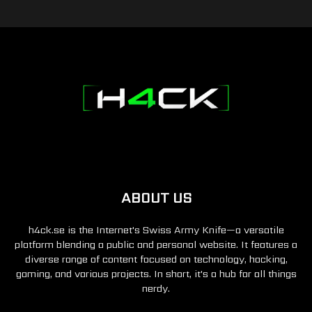
ABOUT US
h4ck.se is the Internet's Swiss Army Knife—a versatile
platform blending a public and personal website. It features a
diverse range of content focused on technology, hacking,
gaming, and various projects. In short, it's a hub for all things
nerdy.