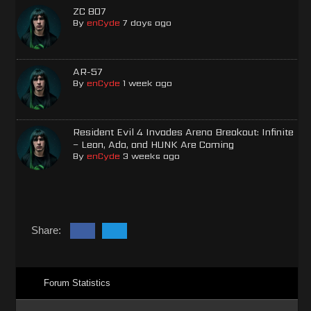
ZC 807
By
enCyde
7 days ago
AR-57
By
enCyde
1 week ago
Resident Evil 4 Invades Arena Breakout: Infinite
– Leon, Ada, and HUNK Are Coming
By
enCyde
3 weeks ago
Share:
Forum Statistics