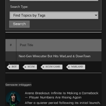
Search Type:
#
Post Title
Next-Gen Wirecutter Bot Hits WarLand & DownTown
BOT
SCUM
SCUM GAME
WARLAND
Senaste inläggen
Arena Breakout: Infinite Is Making a Comeback
— Player Numbers Are Rising Again
After a quieter period following its initial launch,