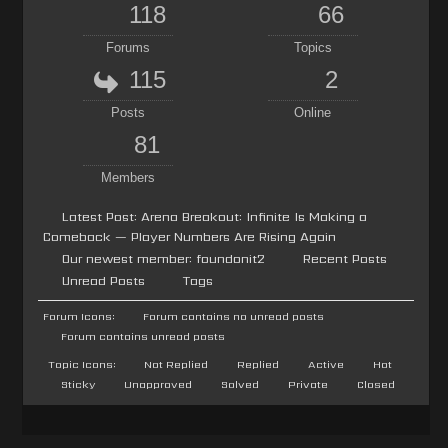
118
66
Forums
Topics
115
2
Posts
Online
81
Members
Latest Post:
Arena Breakout: Infinite Is Making a
Comeback — Player Numbers Are Rising Again
Our newest member:
foundonit2
Recent Posts
Unread Posts
Tags
Forum Icons:
Forum contains no unread posts
Forum contains unread posts
Topic Icons:
Not Replied
Replied
Active
Hot
Sticky
Unapproved
Solved
Private
Closed