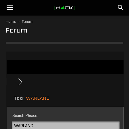
h4ck.se
Home
Forum
Forum
Tag:
WARLAND
Search Phrase: