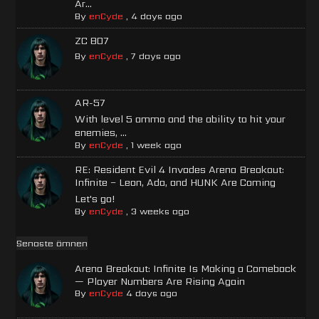
Ar...
By
enCyde
,
4 days ago
ZC 807
By
enCyde
,
7 days ago
AR-57
With level 5 ammo and the ability to hit your
enemies, ...
By
enCyde
,
1 week ago
RE: Resident Evil 4 Invades Arena Breakout:
Infinite – Leon, Ada, and HUNK Are Coming
Let's go!
By
enCyde
,
3 weeks ago
Senaste ämnen
Arena Breakout: Infinite Is Making a Comeback
— Player Numbers Are Rising Again
By
enCyde
4 days ago